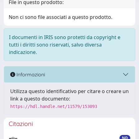
File in questo prodotto:
Non ci sono file associati a questo prodotto.
I documenti in IRIS sono protetti da copyright e
tutti i diritti sono riservati, salvo diversa
indicazione.
Informazioni
Utilizza questo identificativo per citare o creare un
link a questo documento:
https://hdl.handle.net/11579/153093
Citazioni
ND