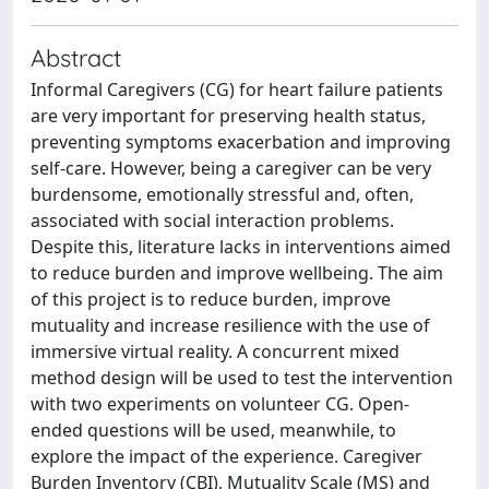
Abstract
Informal Caregivers (CG) for heart failure patients
are very important for preserving health status,
preventing symptoms exacerbation and improving
self-care. However, being a caregiver can be very
burdensome, emotionally stressful and, often,
associated with social interaction problems.
Despite this, literature lacks in interventions aimed
to reduce burden and improve wellbeing. The aim
of this project is to reduce burden, improve
mutuality and increase resilience with the use of
immersive virtual reality. A concurrent mixed
method design will be used to test the intervention
with two experiments on volunteer CG. Open-
ended questions will be used, meanwhile, to
explore the impact of the experience. Caregiver
Burden Inventory (CBI), Mutuality Scale (MS) and