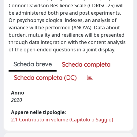
Connor Davidson Resilience Scale (CDRISC-25) will
be administered both pre and post experiments.
On psychophysiological indexes, an analysis of
variance will be performed (ANOVA). Data about
burden, mutuality and resilience will be presented
through data integration with the content analysis
of the open-ended questions in a joint display.
Scheda breve
Scheda completa
Scheda completa (DC)
Anno
2020
Appare nelle tipologie:
2.1 Contributo in volume (Capitolo o Saggio)