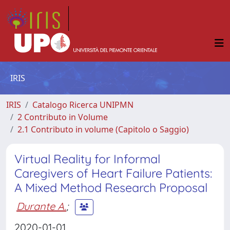
IRIS
IRIS
Catalogo Ricerca UNIPMN
2 Contributo in Volume
2.1 Contributo in volume (Capitolo o Saggio)
Virtual Reality for Informal
Caregivers of Heart Failure Patients:
A Mixed Method Research Proposal
Durante A.
;
2020-01-01