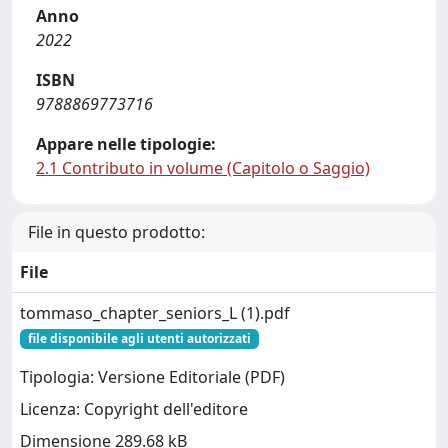
Anno
2022
ISBN
9788869773716
Appare nelle tipologie:
2.1 Contributo in volume (Capitolo o Saggio)
File in questo prodotto:
File
tommaso_chapter_seniors_L (1).pdf
file disponibile agli utenti autorizzati
Tipologia: Versione Editoriale (PDF)
Licenza: Copyright dell'editore
Dimensione 289.68 kB