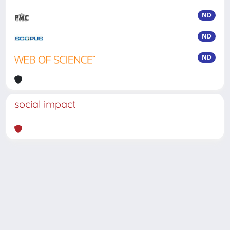
ND
ND
ND
social impact
Powered by
IRIS
-
about IRIS
-
Utilizzo dei cookie
-
Privacy
Copyright © 2026