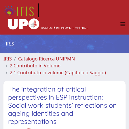
IRIS
IRIS
Catalogo Ricerca UNIPMN
2 Contributo in Volume
2.1 Contributo in volume (Capitolo o Saggio)
The integration of critical
perspectives in ESP instruction:
Social work students’ reflections on
ageing identities and
representations