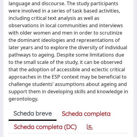
language and discourse. The study participants
were involved in a series of task based activities,
including critical text analysis as well as
observations in local communities and interviews
with older women and men in order to scrutinize
the dominant ideologies and representations of
later years and to explore the diversity of individual
pathways to ageing. Despite some limitations due
to the small scale of the study, it can be observed
that the adoption of accessible and eclectic critical
approaches in the ESP context may be beneficial to
challenge students’ assumptions about ageing and
support them in developing skills and knowledge in
gerontology.
Scheda breve
Scheda completa
Scheda completa (DC)