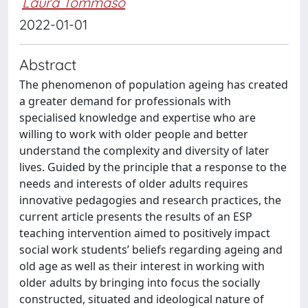
Laura Tommaso
2022-01-01
Abstract
The phenomenon of population ageing has created
a greater demand for professionals with
specialised knowledge and expertise who are
willing to work with older people and better
understand the complexity and diversity of later
lives. Guided by the principle that a response to the
needs and interests of older adults requires
innovative pedagogies and research practices, the
current article presents the results of an ESP
teaching intervention aimed to positively impact
social work students’ beliefs regarding ageing and
old age as well as their interest in working with
older adults by bringing into focus the socially
constructed, situated and ideological nature of