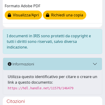
Formato Adobe PDF
Visualizza/Apri
Richiedi una copia
I documenti in IRIS sono protetti da copyright e
tutti i diritti sono riservati, salvo diversa
indicazione.
Informazioni
Utilizza questo identificativo per citare o creare un
link a questo documento:
https://hdl.handle.net/11579/146479
Citazioni