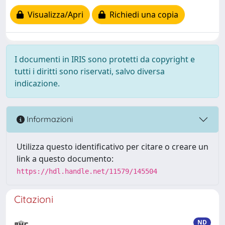
Visualizza/Apri
Richiedi una copia
I documenti in IRIS sono protetti da copyright e
tutti i diritti sono riservati, salvo diversa
indicazione.
Informazioni
Utilizza questo identificativo per citare o creare un
link a questo documento:
https://hdl.handle.net/11579/145504
Citazioni
ND