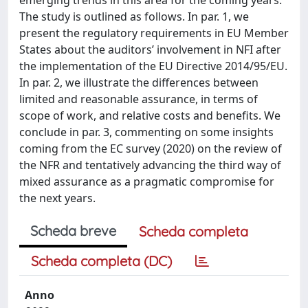
The study is outlined as follows. In par. 1, we
present the regulatory requirements in EU Member
States about the auditors’ involvement in NFI after
the implementation of the EU Directive 2014/95/EU.
In par. 2, we illustrate the differences between
limited and reasonable assurance, in terms of
scope of work, and relative costs and benefits. We
conclude in par. 3, commenting on some insights
coming from the EC survey (2020) on the review of
the NFR and tentatively advancing the third way of
mixed assurance as a pragmatic compromise for
the next years.
Scheda breve
Scheda completa
Scheda completa (DC)
Anno