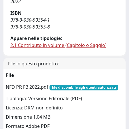
2022
ISBN
978-3-030-90354-1
978-3-030-90355-8
Appare nelle tipologie:
2.1 Contributo in volume (Capitolo o Saggio)
File in questo prodotto:
File
NFD PR FB 2022.pdf
file disponibile agli utenti autorizzati
Tipologia: Versione Editoriale (PDF)
Licenza: DRM non definito
Dimensione 1.04 MB
Formato Adobe PDF