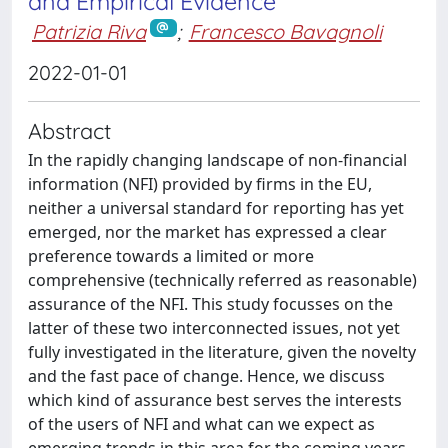
and Empirical Evidence
Patrizia Riva
;
Francesco Bavagnoli
2022-01-01
Abstract
In the rapidly changing landscape of non-financial
information (NFI) provided by firms in the EU,
neither a universal standard for reporting has yet
emerged, nor the market has expressed a clear
preference towards a limited or more
comprehensive (technically referred as reasonable)
assurance of the NFI. This study focusses on the
latter of these two interconnected issues, not yet
fully investigated in the literature, given the novelty
and the fast pace of change. Hence, we discuss
which kind of assurance best serves the interests
of the users of NFI and what can we expect as
emerging trends in this area for the coming years.