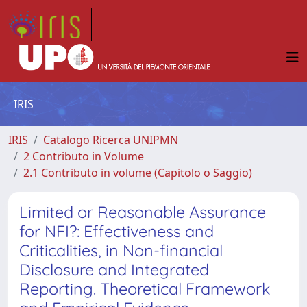
IRIS
IRIS
Catalogo Ricerca UNIPMN
2 Contributo in Volume
2.1 Contributo in volume (Capitolo o Saggio)
Limited or Reasonable Assurance
for NFI?: Effectiveness and
Criticalities, in Non-financial
Disclosure and Integrated
Reporting. Theoretical Framework