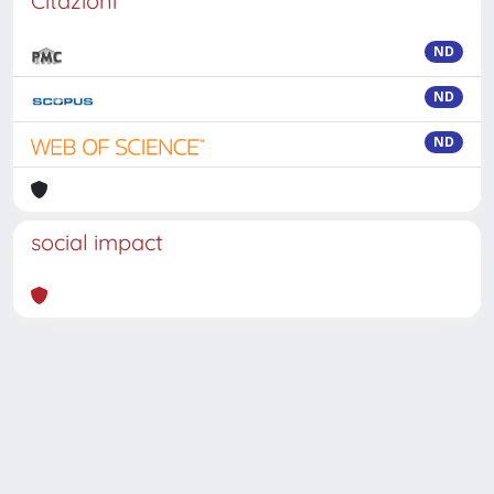
Citazioni
ND
ND
ND
social impact
Powered by
IRIS
-
about IRIS
-