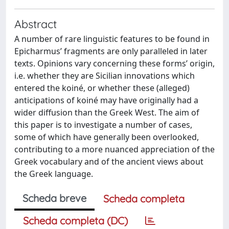
Abstract
A number of rare linguistic features to be found in
Epicharmus’ fragments are only paralleled in later
texts. Opinions vary concerning these forms’ origin,
i.e. whether they are Sicilian innovations which
entered the koiné, or whether these (alleged)
anticipations of koiné may have originally had a
wider diffusion than the Greek West. The aim of
this paper is to investigate a number of cases,
some of which have generally been overlooked,
contributing to a more nuanced appreciation of the
Greek vocabulary and of the ancient views about
the Greek language.
Scheda breve
Scheda completa
Scheda completa (DC)