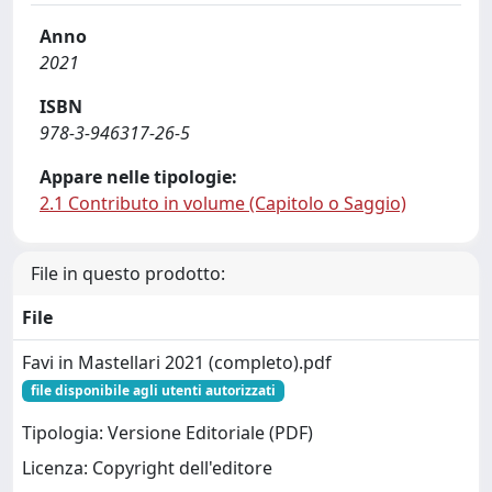
Anno
2021
ISBN
978-3-946317-26-5
Appare nelle tipologie:
2.1 Contributo in volume (Capitolo o Saggio)
File in questo prodotto:
File
Favi in Mastellari 2021 (completo).pdf
file disponibile agli utenti autorizzati
Tipologia: Versione Editoriale (PDF)
Licenza: Copyright dell'editore