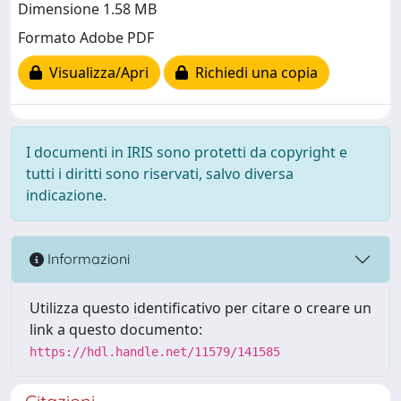
Dimensione 1.58 MB
Formato Adobe PDF
Visualizza/Apri
Richiedi una copia
I documenti in IRIS sono protetti da copyright e
tutti i diritti sono riservati, salvo diversa
indicazione.
Informazioni
Utilizza questo identificativo per citare o creare un
link a questo documento:
https://hdl.handle.net/11579/141585