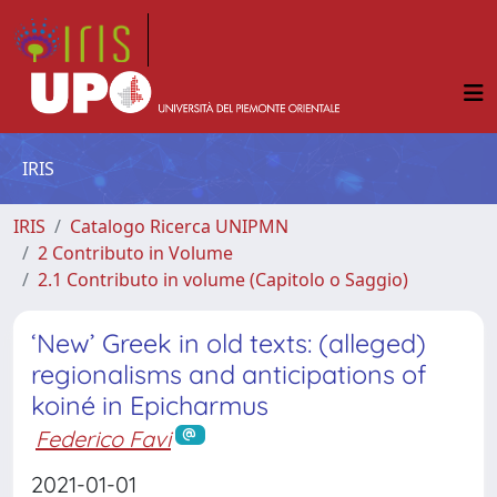
IRIS
IRIS
Catalogo Ricerca UNIPMN
2 Contributo in Volume
2.1 Contributo in volume (Capitolo o Saggio)
‘New’ Greek in old texts: (alleged)
regionalisms and anticipations of
koiné in Epicharmus
Federico Favi
2021-01-01