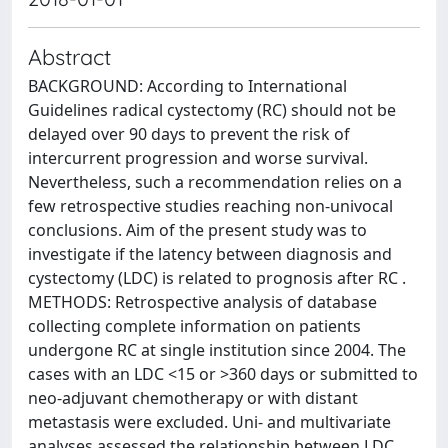
Abstract
BACKGROUND: According to International
Guidelines radical cystectomy (RC) should not be
delayed over 90 days to prevent the risk of
intercurrent progression and worse survival.
Nevertheless, such a recommendation relies on a
few retrospective studies reaching non-univocal
conclusions. Aim of the present study was to
investigate if the latency between diagnosis and
cystectomy (LDC) is related to prognosis after RC .
METHODS: Retrospective analysis of database
collecting complete information on patients
undergone RC at single institution since 2004. The
cases with an LDC <15 or >360 days or submitted to
neo-adjuvant chemotherapy or with distant
metastasis were excluded. Uni- and multivariate
analyses assessed the relationship between LDC