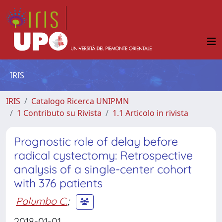
IRIS
IRIS
Catalogo Ricerca UNIPMN
1 Contributo su Rivista
1.1 Articolo in rivista
Prognostic role of delay before
radical cystectomy: Retrospective
analysis of a single-center cohort
with 376 patients
Palumbo C.
;
2018-01-01