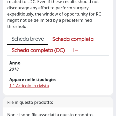
related to LDC. Even if these results should not
discourage any effort to perform surgery
expeditiously, the window of opportunity for RC
might not be delimited by a predetermined
threshold.
Scheda breve
Scheda completa
Scheda completa (DC)
Anno
2018
Appare nelle tipologie:
1.1 Articolo in rivista
File in questo prodotto:
Non ci sono file associati a questo prodotto.