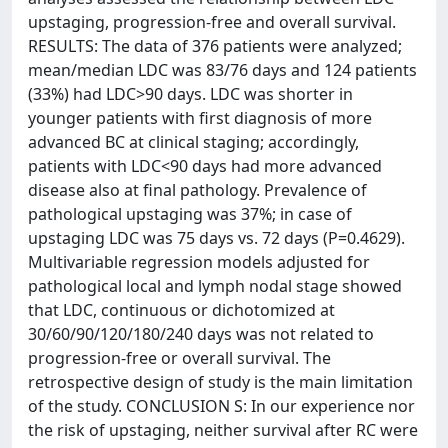
upstaging, progression-free and overall survival.
RESULTS: The data of 376 patients were analyzed;
mean/median LDC was 83/76 days and 124 patients
(33%) had LDC>90 days. LDC was shorter in
younger patients with first diagnosis of more
advanced BC at clinical staging; accordingly,
patients with LDC<90 days had more advanced
disease also at final pathology. Prevalence of
pathological upstaging was 37%; in case of
upstaging LDC was 75 days vs. 72 days (P=0.4629).
Multivariable regression models adjusted for
pathological local and lymph nodal stage showed
that LDC, continuous or dichotomized at
30/60/90/120/180/240 days was not related to
progression-free or overall survival. The
retrospective design of study is the main limitation
of the study. CONCLUSION S: In our experience nor
the risk of upstaging, neither survival after RC were