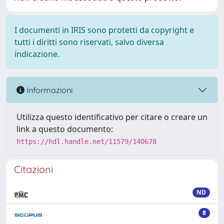
I documenti in IRIS sono protetti da copyright e
tutti i diritti sono riservati, salvo diversa
indicazione.
Informazioni
Utilizza questo identificativo per citare o creare un
link a questo documento:
https://hdl.handle.net/11579/140678
Citazioni
ND
8