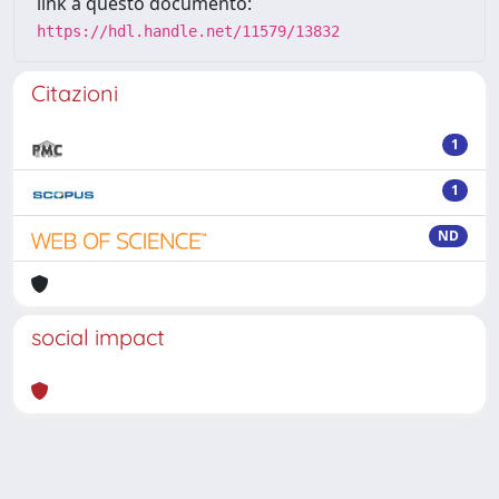
link a questo documento:
https://hdl.handle.net/11579/13832
Citazioni
1
1
ND
social impact