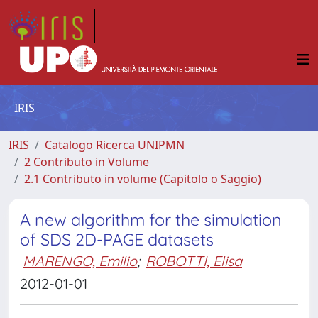
IRIS
IRIS
Catalogo Ricerca UNIPMN
2 Contributo in Volume
2.1 Contributo in volume (Capitolo o Saggio)
A new algorithm for the simulation
of SDS 2D-PAGE datasets
MARENGO, Emilio
;
ROBOTTI, Elisa
2012-01-01