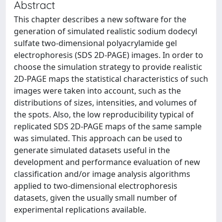
Abstract
This chapter describes a new software for the
generation of simulated realistic sodium dodecyl
sulfate two-dimensional polyacrylamide gel
electrophoresis (SDS 2D-PAGE) images. In order to
choose the simulation strategy to provide realistic
2D-PAGE maps the statistical characteristics of such
images were taken into account, such as the
distributions of sizes, intensities, and volumes of
the spots. Also, the low reproducibility typical of
replicated SDS 2D-PAGE maps of the same sample
was simulated. This approach can be used to
generate simulated datasets useful in the
development and performance evaluation of new
classification and/or image analysis algorithms
applied to two-dimensional electrophoresis
datasets, given the usually small number of
experimental replications available.