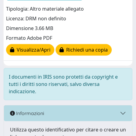
Tipologia: Altro materiale allegato
Licenza: DRM non definito
Dimensione 3.66 MB
Formato Adobe PDF
Visualizza/Apri
Richiedi una copia
I documenti in IRIS sono protetti da copyright e
tutti i diritti sono riservati, salvo diversa
indicazione.
Informazioni
Utilizza questo identificativo per citare o creare un