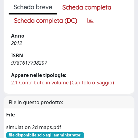
Scheda breve
Scheda completa
Scheda completa (DC)
Anno
2012
ISBN
9781617798207
Appare nelle tipologie:
2.1 Contributo in volume (Capitolo o Saggio)
File in questo prodotto:
File
simulation 2d maps.pdf
file disponibile solo agli amministratori