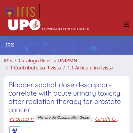
IRIS
IRIS
Catalogo Ricerca UNIPMN
1 Contributo su Rivista
1.1 Articolo in rivista
Bladder spatial-dose descriptors
correlate with acute urinary toxicity
after radiation therapy for prostate
cancer
Franco P.
;
Girelli G.
;
Membro del Collaboration Group