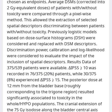
chosen as endpoints. Average DSMs (corrected into
2 Gy-equivalent doses) of patients with/without
toxicity were compared through a pixel-wise
method. This allowed the extraction of selected
spatial descriptors discriminating between patients
with/without toxicity. Previously logistic models
based on dose-surface histograms (DSH) were
considered and replaced with DSM descriptors.
Discrimination power, calibration and log-likelihood
were considered to evaluate the impact of the
inclusion of spatial descriptors. Results Data of
375/539 patients were available. ΔIPSS ⩾ 10 was
recorded in 76/375 (20%) patients, while 30/375
(8%) experienced ΔIPSS ⩾ 15. The posterior dose at
12 mm from the bladder base (roughly
corresponding to the trigone region) resulted
significantly associated to toxicity in the
whole/HYPO populations. The cranial extension of
the 75 Gy isodose along the bladder central axis