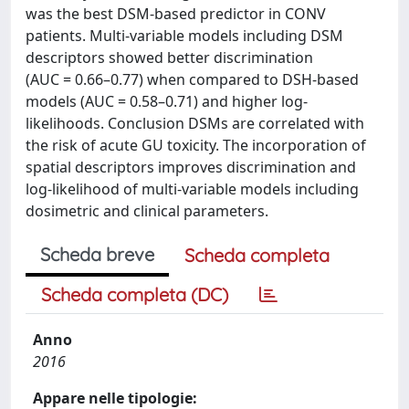
was the best DSM-based predictor in CONV
patients. Multi-variable models including DSM
descriptors showed better discrimination
(AUC = 0.66–0.77) when compared to DSH-based
models (AUC = 0.58–0.71) and higher log-
likelihoods. Conclusion DSMs are correlated with
the risk of acute GU toxicity. The incorporation of
spatial descriptors improves discrimination and
log-likelihood of multi-variable models including
dosimetric and clinical parameters.
Scheda breve
Scheda completa
Scheda completa (DC)
Anno
2016
Appare nelle tipologie: