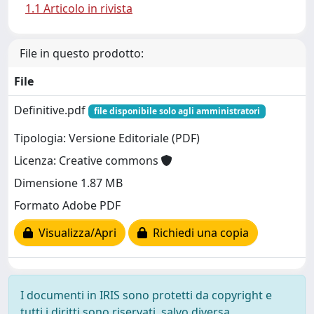
1.1 Articolo in rivista
File in questo prodotto:
File
Definitive.pdf
file disponibile solo agli amministratori
Tipologia: Versione Editoriale (PDF)
Licenza: Creative commons
Dimensione 1.87 MB
Formato Adobe PDF
Visualizza/Apri
Richiedi una copia
I documenti in IRIS sono protetti da copyright e
tutti i diritti sono riservati, salvo diversa