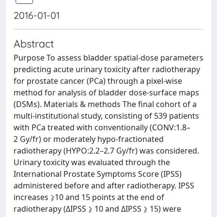
2016-01-01
Abstract
Purpose To assess bladder spatial-dose parameters
predicting acute urinary toxicity after radiotherapy
for prostate cancer (PCa) through a pixel-wise
method for analysis of bladder dose-surface maps
(DSMs). Materials & methods The final cohort of a
multi-institutional study, consisting of 539 patients
with PCa treated with conventionally (CONV:1.8–
2 Gy/fr) or moderately hypo-fractionated
radiotherapy (HYPO:2.2–2.7 Gy/fr) was considered.
Urinary toxicity was evaluated through the
International Prostate Symptoms Score (IPSS)
administered before and after radiotherapy. IPSS
increases ⩾10 and 15 points at the end of
radiotherapy (ΔIPSS ⩾ 10 and ΔIPSS ⩾ 15) were