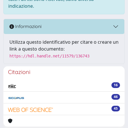
indicazione.
Informazioni
Utilizza questo identificativo per citare o creare un
link a questo documento:
https://hdl.handle.net/11579/136743
Citazioni
16
46
45