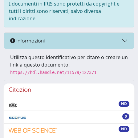
I documenti in IRIS sono protetti da copyright e
tutti i diritti sono riservati, salvo diversa
indicazione.
Informazioni
Utilizza questo identificativo per citare o creare un
link a questo documento:
https://hdl.handle.net/11579/127371
Citazioni
ND
0
ND