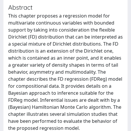
Abstract
This chapter proposes a regression model for
multivariate continuous variables with bounded
support by taking into consideration the flexible
Dirichlet (FD) distribution that can be interpreted as
a special mixture of Dirichlet distributions. The FD
distribution is an extension of the Dirichlet one,
which is contained as an inner point, and it enables
a greater variety of density shapes in terms of tail
behavior, asymmetry and multimodality. The
chapter describes the FD regression (FDReg) model
for compositional data. It provides details on a
Bayesian approach to inference suitable for the
FDReg model. Inferential issues are dealt with by a
(Bayesian) Hamiltonian Monte Carlo algorithm. The
chapter illustrates several simulation studies that
have been performed to evaluate the behavior of
the proposed regression model.