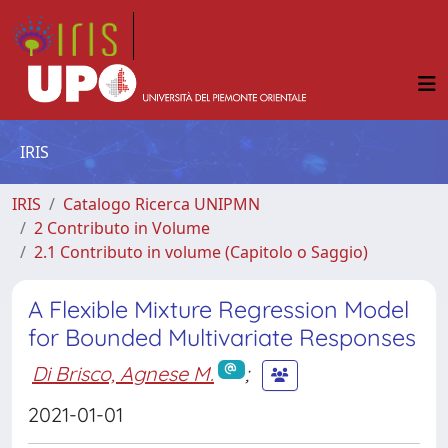
IRIS
IRIS
Catalogo Ricerca UNIPMN
2 Contributo in Volume
2.1 Contributo in volume (Capitolo o Saggio)
A Flexible Mixture Regression Model
for Bounded Multivariate Responses
Di Brisco, Agnese M.
;
2021-01-01