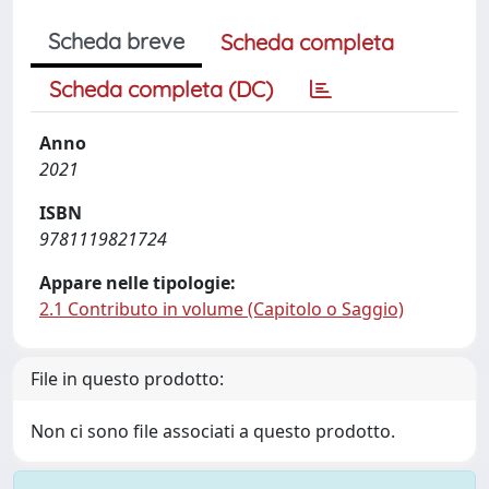
Scheda breve
Scheda completa
Scheda completa (DC)
Anno
2021
ISBN
9781119821724
Appare nelle tipologie:
2.1 Contributo in volume (Capitolo o Saggio)
File in questo prodotto:
Non ci sono file associati a questo prodotto.