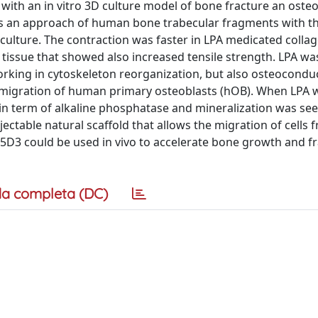
ith an in vitro 3D culture model of bone fracture an osteo
es an approach of human bone trabecular fragments with t
culture. The contraction was faster in LPA medicated colla
tissue that showed also increased tensile strength. LPA w
orking in cytoskeleton reorganization, but also osteoconduc
and migration of human primary osteoblasts (hOB). When LPA 
in term of alkaline phosphatase and mineralization was se
jectable natural scaffold that allows the migration of cells 
25D3 could be used in vivo to accelerate bone growth and f
a completa (DC)