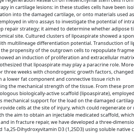
ilage regeneration Research on mesenchymal stem cells from
py in cartilage lesions: in these studies cells have been iso
tation into the damaged cartilage, or onto materials used as
employed in vitro assays to investigate the potential of intra
ep repair strategy; it aimed to determine whether adipose t
natomical site. Cultured clusters of lipoaspirate showed a sp
 multilineage differentiation potential. Transduction of l
d the propensity of the outgrown cells to repopulate fragme
howed an induction of proliferation and extracellular matri
hesized that lipoaspirate may play a paracrine role. Moreo
d for three weeks with chondrogenic growth factors, changed:
h a lower fat component and connective tissue rich in
sing the mechanical strength of the tissue. From these prom
tologous biologically-active scaffold (lipoaspirate), employed
des mechanical support for the load on the damaged cartilag
vide cells at the site of injury, which could regenerate or 
th the aim to obtain an injectable medicated scaffold, whic
 and in fracture repair, we have developed a three-dimensio
nd 1a,25-Dihydroxyvitamin D3 (1,25D3) using soluble native 