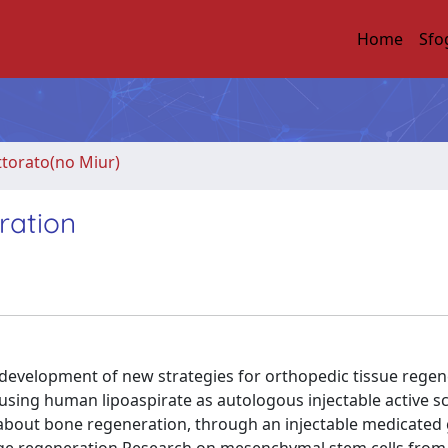
Home
Sfo
ttorato(no Miur)
ration
 development of new strategies for orthopedic tissue regen
n using human lipoaspirate as autologous injectable active sc
s about bone regeneration, through an injectable medicated 