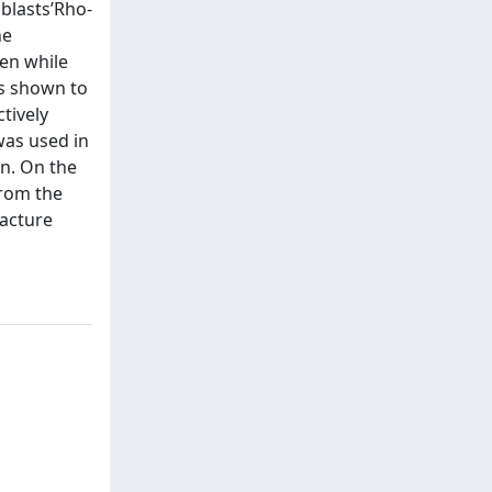
blasts’Rho-
he
gen while
as shown to
tively
was used in
en. On the
from the
racture