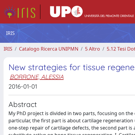
IRIS
IRIS
Catalogo Ricerca UNIPMN
5 Altro
5.12 Tesi Do
New strategies for tissue regene
BORRONE, ALESSIA
2016-01-01
Abstract
My PhD project is divided in two parts, focusing on the
particular, the first part is about cartilage regeneratio
one-step repair of cartilage defects, the second part i