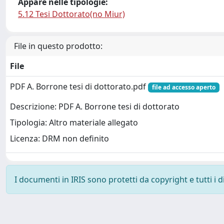
Appare nelle tipologie:
5.12 Tesi Dottorato(no Miur)
File in questo prodotto:
File
PDF A. Borrone tesi di dottorato.pdf
file ad accesso aperto
Descrizione: PDF A. Borrone tesi di dottorato
Tipologia: Altro materiale allegato
Licenza: DRM non definito
I documenti in IRIS sono protetti da copyright e tutti i di