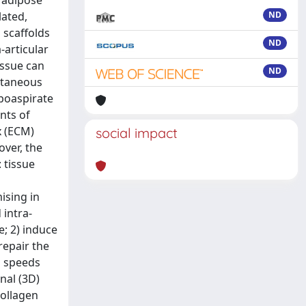
 adipose
lated,
ND
 scaffolds
ND
-articular
issue can
ND
ontaneous
ipoaspirate
nts of
x (ECM)
social impact
ver, the
 tissue
ising in
 intra-
e; 2) induce
repair the
h speeds
nal (3D)
collagen