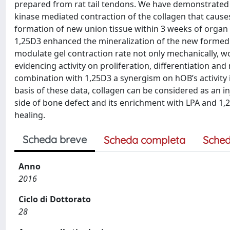
prepared from rat tail tendons. We have demonstrated w
kinase mediated contraction of the collagen that caus
formation of new union tissue within 3 weeks of organ 
1,25D3 enhanced the mineralization of the new formed 
modulate gel contraction rate not only mechanically, w
evidencing activity on proliferation, differentiation 
combination with 1,25D3 a synergism on hOB’s activity 
basis of these data, collagen can be considered as an in
side of bone defect and its enrichment with LPA and 1,
healing.
Scheda breve
Scheda completa
Sched
Anno
2016
Ciclo di Dottorato
28