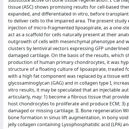
substitute active on bone tissue regeneration. I. Cart
tissue (ASC) shows promising results for cell-based thera
expanded, and differentiated in vitro, before transplan
to deliver cells to the impaired area. The present study 
injection of micro-fragmented lipoaspirate, as a one-st
act as a scaffold for cells naturally present at their a
outgrowth of cells with mesenchymal phenotype and with
clusters by lentiviral vectors expressing GFP underline
damaged cartilage. On the basis of the results, which s
production of human primary chondrocytes, it was hypot
structure of a floating culture of lipoaspirate, treate
with a high fat component was replaced by a tissue wit
glycosaminoglycan (GAG) and in collagen type I, increa
vitro results, it may be speculated that an injectable au
articularly, may: 1) become a fibrous tissue that provi
host chondrocytes to proliferate and produce ECM; 3) pro
damaged or missing cartilage. II. Bone regeneration Wi
bone formation in sinus lift augmentation, in bony void
jelly collagen containing Lysophosphatidic acid (LPA) a