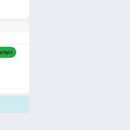
a/Apri