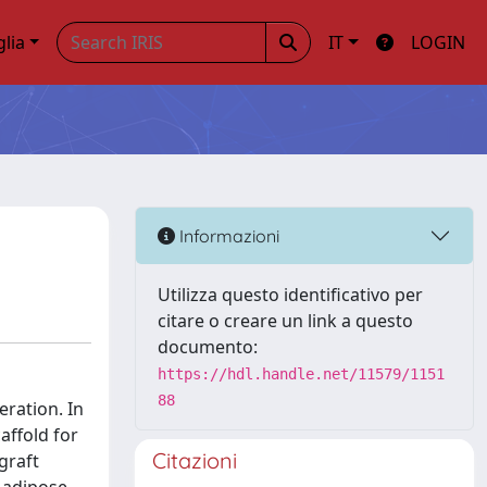
glia
IT
LOGIN
Informazioni
Utilizza questo identificativo per
citare o creare un link a questo
documento:
https://hdl.handle.net/11579/1151
88
eration. In
affold for
Citazioni
graft