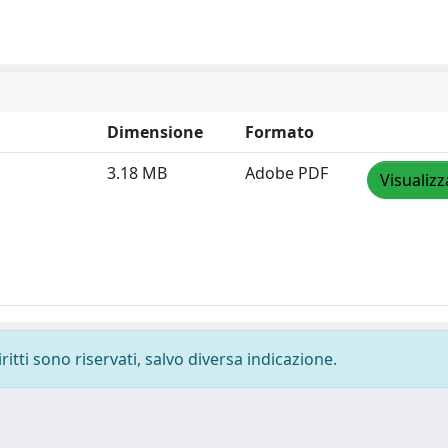
Dimensione
Formato
3.18 MB
Adobe PDF
Visualizz
ritti sono riservati, salvo diversa indicazione.