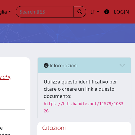
glia
IT
LOGIN
Informazioni
chi,
Utilizza questo identificativo per
citare o creare un link a questo
documento:
https://hdl.handle.net/11579/1033
26
Citazioni
de
urden