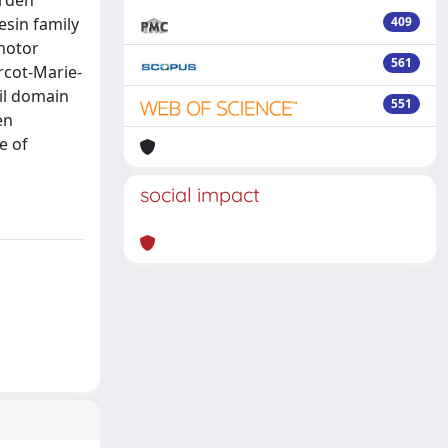
esin family
409
 motor
561
rcot-Marie-
ail domain
551
en
e of
social impact