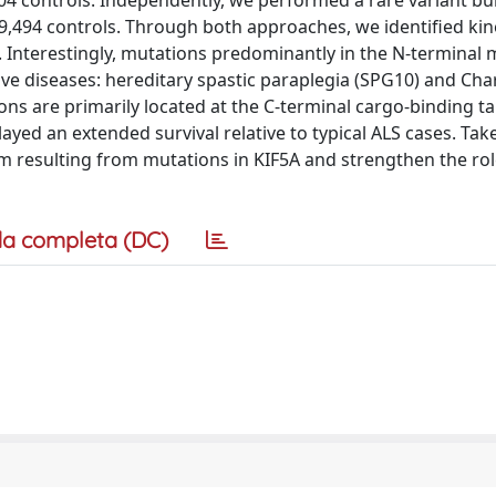
19,494 controls. Through both approaches, we identified kin
 Interestingly, mutations predominantly in the N-terminal
ve diseases: hereditary spastic paraplegia (SPG10) and Cha
ons are primarily located at the C-terminal cargo-binding t
ayed an extended survival relative to typical ALS cases. Tak
m resulting from mutations in KIF5A and strengthen the rol
a completa (DC)