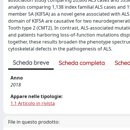
analysis comparing 1,138 index familial ALS cases and 
member 5A (KIF5A) as a novel gene associated with ALS.
domain of KIF5A are causative for two neurodegenerati
Tooth type 2 (CMT2). In contrast, ALS-associated mutati
and patients harboring loss-of-function mutations displ
together, these results broaden the phenotype spectru
cytoskeletal defects in the pathogenesis of ALS.
Scheda breve
Scheda completa
Sched
Anno
2018
Appare nelle tipologie:
1.1 Articolo in rivista
File in questo prodotto: