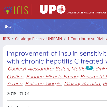
IRIS
IRIS
Catalogo Ricerca UNIPMN
1 Contributo su Rivist
Improvement of insulin sensitivit
with chronic hepatitis C treated 
Gualerzi, Alessandro
;
Bellan, Mattia
;
Smirn
Cristina
;
Burlone, Michela Emma
;
Bonometti,
Serena
;
Bellomo, Giorgio
;
Minisini, Rosalba
;
Pi
2018-01-01