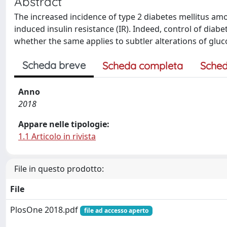
Abstract
The increased incidence of type 2 diabetes mellitus among
induced insulin resistance (IR). Indeed, control of diabe
whether the same applies to subtler alterations of gluc
Scheda breve
Scheda completa
Sched
Anno
2018
Appare nelle tipologie:
1.1 Articolo in rivista
File in questo prodotto:
File
PlosOne 2018.pdf
file ad accesso aperto