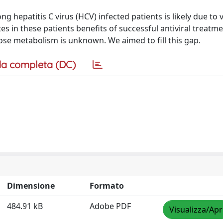
 hepatitis C virus (HCV) infected patients is likely due to v
tes in these patients benefits of successful antiviral treatme
ose metabolism is unknown. We aimed to fill this gap.
a completa (DC)
Dimensione
Formato
484.91 kB
Adobe PDF
Visualizza/Apr