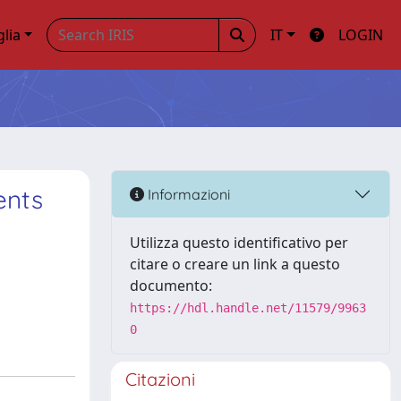
glia
IT
LOGIN
ents
Informazioni
Utilizza questo identificativo per
citare o creare un link a questo
documento:
https://hdl.handle.net/11579/9963
0
Citazioni