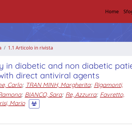
Home
Sfo
a
1.1 Articolo in rivista
y in diabetic and non diabetic pati
with direct antiviral agents
e, Carlo
;
TRAN MINH, Margherita
;
Rigamonti,
 Ramona
;
BIANCO, Sara
;
Re, Azzurra
;
Favretto,
risi, Mario