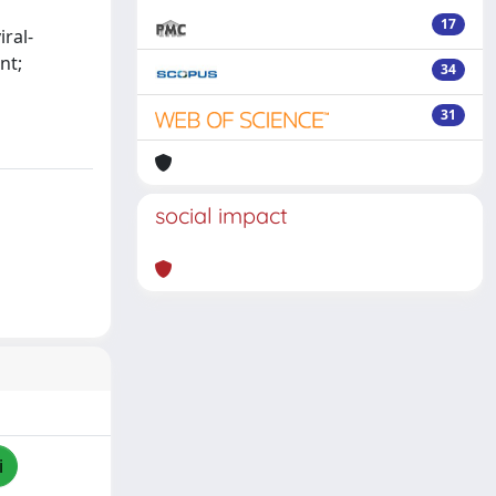
17
iral-
nt;
34
31
social impact
i