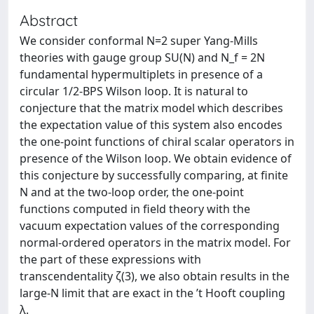
Abstract
We consider conformal N=2 super Yang-Mills
theories with gauge group SU(N) and N_f = 2N
fundamental hypermultiplets in presence of a
circular 1/2-BPS Wilson loop. It is natural to
conjecture that the matrix model which describes
the expectation value of this system also encodes
the one-point functions of chiral scalar operators in
presence of the Wilson loop. We obtain evidence of
this conjecture by successfully comparing, at finite
N and at the two-loop order, the one-point
functions computed in field theory with the
vacuum expectation values of the corresponding
normal-ordered operators in the matrix model. For
the part of these expressions with
transcendentality ζ(3), we also obtain results in the
large-N limit that are exact in the ’t Hooft coupling
λ.