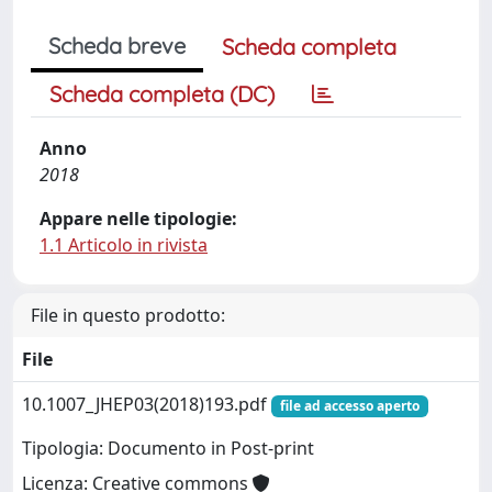
Scheda breve
Scheda completa
Scheda completa (DC)
Anno
2018
Appare nelle tipologie:
1.1 Articolo in rivista
File in questo prodotto:
File
10.1007_JHEP03(2018)193.pdf
file ad accesso aperto
Tipologia: Documento in Post-print
Licenza: Creative commons