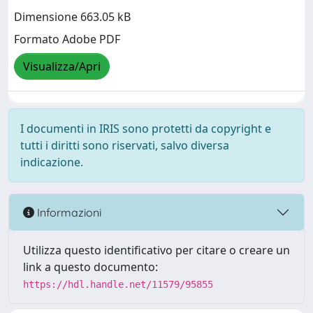
Dimensione 663.05 kB
Formato Adobe PDF
Visualizza/Apri
I documenti in IRIS sono protetti da copyright e
tutti i diritti sono riservati, salvo diversa
indicazione.
Informazioni
Utilizza questo identificativo per citare o creare un
link a questo documento:
https://hdl.handle.net/11579/95855