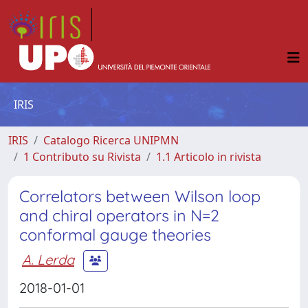
IRIS
IRIS
Catalogo Ricerca UNIPMN
1 Contributo su Rivista
1.1 Articolo in rivista
Correlators between Wilson loop
and chiral operators in N=2
conformal gauge theories
A. Lerda
2018-01-01