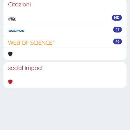
Citazioni
ND
47
46
social impact
Powered by
IRIS
-
about IRIS
-