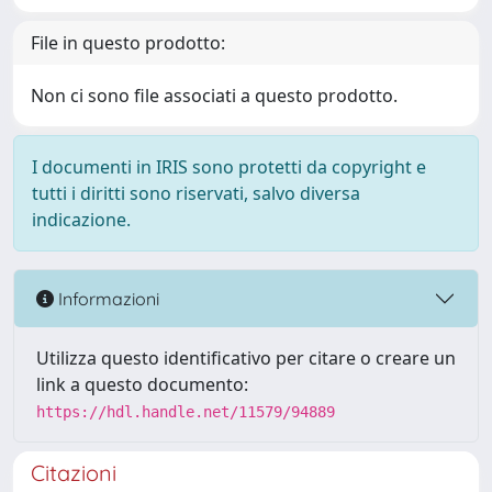
File in questo prodotto:
Non ci sono file associati a questo prodotto.
I documenti in IRIS sono protetti da copyright e
tutti i diritti sono riservati, salvo diversa
indicazione.
Informazioni
Utilizza questo identificativo per citare o creare un
link a questo documento:
https://hdl.handle.net/11579/94889
Citazioni