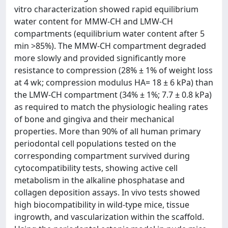
vitro characterization showed rapid equilibrium
water content for MMW-CH and LMW-CH
compartments (equilibrium water content after 5
min >85%). The MMW-CH compartment degraded
more slowly and provided significantly more
resistance to compression (28% ± 1% of weight loss
at 4 wk; compression modulus HA= 18 ± 6 kPa) than
the LMW-CH compartment (34% ± 1%; 7.7 ± 0.8 kPa)
as required to match the physiologic healing rates
of bone and gingiva and their mechanical
properties. More than 90% of all human primary
periodontal cell populations tested on the
corresponding compartment survived during
cytocompatibility tests, showing active cell
metabolism in the alkaline phosphatase and
collagen deposition assays. In vivo tests showed
high biocompatibility in wild-type mice, tissue
ingrowth, and vascularization within the scaffold.