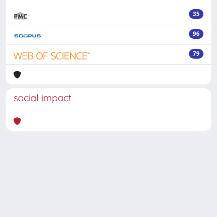
35
96
79
social impact
Powered by
IRIS
-
about IRIS
-
Utilizzo dei cookie
-
Privacy
Copyright © 2026