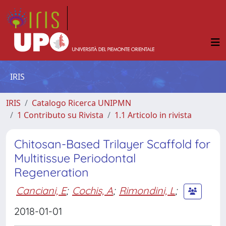
IRIS
IRIS
Catalogo Ricerca UNIPMN
1 Contributo su Rivista
1.1 Articolo in rivista
Chitosan-Based Trilayer Scaffold for
Multitissue Periodontal
Regeneration
Canciani, E
;
Cochis, A
;
Rimondini, L
;
2018-01-01