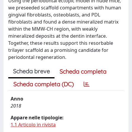
Using the periodontal ectopic model in nude mice,
we preseeded scaffold compartments with human
gingival fibroblasts, osteoblasts, and PDL
fibroblasts and found a dense mineralized matrix
within the MMW-CH region, with weakly
mineralized deposits at the dentin interface.
Together, these results support this resorbable
trilayer scaffold as a promising candidate for
periodontal regeneration.
Scheda breve
Scheda completa
Scheda completa (DC)
Anno
2018
Appare nelle tipologie:
1.1 Articolo in rivista