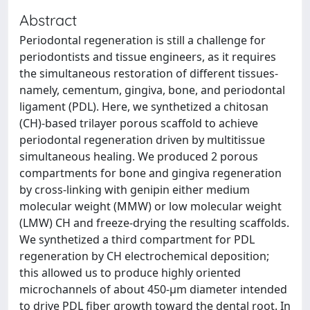
Abstract
Periodontal regeneration is still a challenge for
periodontists and tissue engineers, as it requires
the simultaneous restoration of different tissues-
namely, cementum, gingiva, bone, and periodontal
ligament (PDL). Here, we synthetized a chitosan
(CH)-based trilayer porous scaffold to achieve
periodontal regeneration driven by multitissue
simultaneous healing. We produced 2 porous
compartments for bone and gingiva regeneration
by cross-linking with genipin either medium
molecular weight (MMW) or low molecular weight
(LMW) CH and freeze-drying the resulting scaffolds.
We synthetized a third compartment for PDL
regeneration by CH electrochemical deposition;
this allowed us to produce highly oriented
microchannels of about 450-µm diameter intended
to drive PDL fiber growth toward the dental root. In