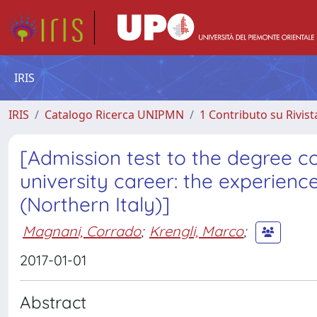
IRIS
IRIS
Catalogo Ricerca UNIPMN
1 Contributo su Rivist
[Admission test to the degree c
university career: the experien
(Northern Italy)]
Magnani, Corrado
;
Krengli, Marco
;
2017-01-01
Abstract