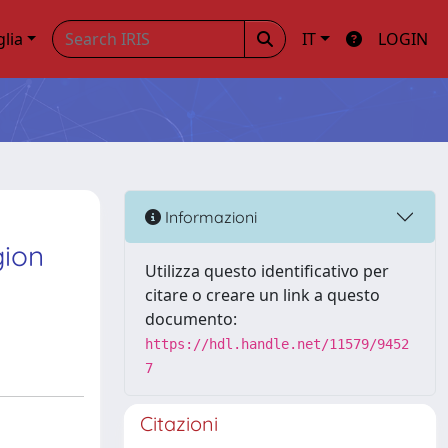
glia
IT
LOGIN
Informazioni
gion
Utilizza questo identificativo per
citare o creare un link a questo
documento:
https://hdl.handle.net/11579/9452
7
Citazioni