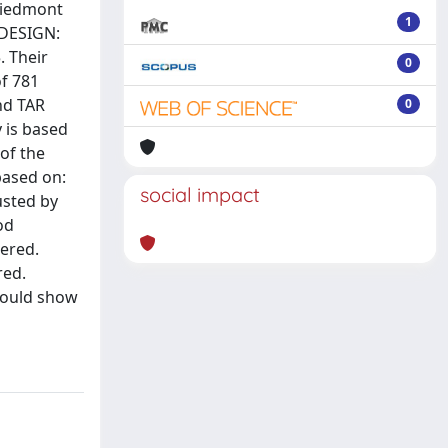
 Piedmont
1
. DESIGN:
. Their
0
f 781
nd TAR
0
 is based
 of the
 based on:
social impact
usted by
od
dered.
red.
 could show