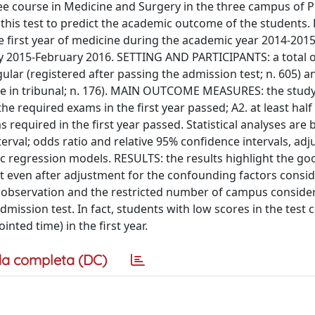
ree course in Medicine and Surgery in the three campus of
of this test to predict the academic outcome of the students
he first year of medicine during the academic year 2014-2015
y 2015-February 2016. SETTING AND PARTICIPANTS: a total o
ular (registered after passing the admission test; n. 605) a
ase in tribunal; n. 176). MAIN OUTCOME MEASURES: the study
he required exams in the first year passed; A2. at least half
s required in the first year passed. Statistical analyses are
terval; odds ratio and relative 95% confidence intervals, adj
tic regression models. RESULTS: the results highlight the go
nt even after adjustment for the confounding factors consi
 observation and the restricted number of campus conside
dmission test. In fact, students with low scores in the test
nted time) in the first year.
a completa (DC)