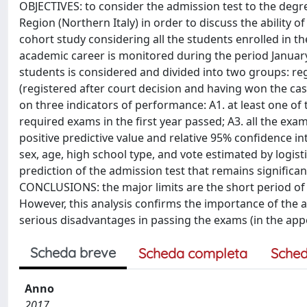
OBJECTIVES: to consider the admission test to the deg
Region (Northern Italy) in order to discuss the ability 
cohort study considering all the students enrolled in t
academic career is monitored during the period Januar
students is considered and divided into two groups: reg
(registered after court decision and having won the c
on three indicators of performance: A1. at least one of t
required exams in the first year passed; A3. all the exam
positive predictive value and relative 95% confidence in
sex, age, high school type, and vote estimated by logis
prediction of the admission test that remains significa
CONCLUSIONS: the major limits are the short period of
However, this analysis confirms the importance of the a
serious disadvantages in passing the exams (in the appoi
Scheda breve
Scheda completa
Sched
Anno
2017