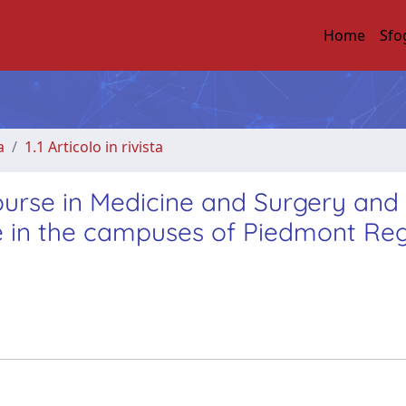
Home
Sfo
a
1.1 Articolo in rivista
ourse in Medicine and Surgery and
ce in the campuses of Piedmont Re