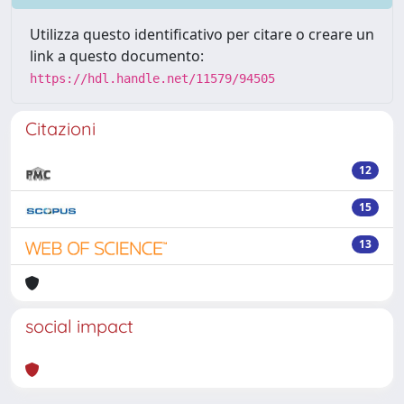
Utilizza questo identificativo per citare o creare un
link a questo documento:
https://hdl.handle.net/11579/94505
Citazioni
12
15
13
social impact