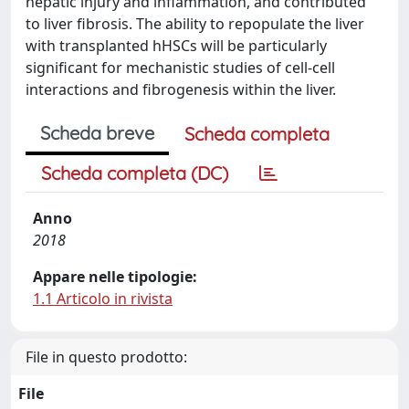
hepatic injury and inflammation, and contributed
to liver fibrosis. The ability to repopulate the liver
with transplanted hHSCs will be particularly
significant for mechanistic studies of cell-cell
interactions and fibrogenesis within the liver.
Scheda breve
Scheda completa
Scheda completa (DC)
Anno
2018
Appare nelle tipologie:
1.1 Articolo in rivista
File in questo prodotto:
File