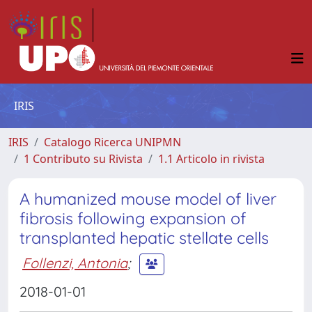
IRIS
IRIS
Catalogo Ricerca UNIPMN
1 Contributo su Rivista
1.1 Articolo in rivista
A humanized mouse model of liver
fibrosis following expansion of
transplanted hepatic stellate cells
Follenzi, Antonia
;
2018-01-01