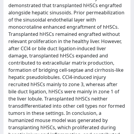
demonstrated that transplanted hHSCs engrafted
alongside hepatic sinusoids. Prior permeabilization
of the sinusoidal endothelial layer with
monocrotaline enhanced engraftment of hHSCs.
Transplanted hHSCs remained engrafted without
relevant proliferation in the healthy liver. However,
after CCl4 or bile duct ligation-induced liver
damage, transplanted hHSCs expanded and
contributed to extracellular matrix production,
formation of bridging cell-septae and cirrhosis-like
hepatic pseudolobules. CCl4-induced injury
recruited hHSCs mainly to zone 3, whereas after
bile duct ligation, hHSCs were mainly in zone 1 of
the liver lobule. Transplanted hHSCs neither
transdifferentiated into other cell types nor formed
tumors in these settings. In conclusion, a
humanized mouse model was generated by
transplanting hHSCs, which proliferated during