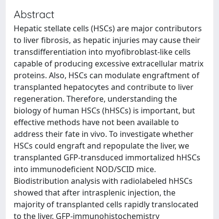
Abstract
Hepatic stellate cells (HSCs) are major contributors
to liver fibrosis, as hepatic injuries may cause their
transdifferentiation into myofibroblast-like cells
capable of producing excessive extracellular matrix
proteins. Also, HSCs can modulate engraftment of
transplanted hepatocytes and contribute to liver
regeneration. Therefore, understanding the
biology of human HSCs (hHSCs) is important, but
effective methods have not been available to
address their fate in vivo. To investigate whether
HSCs could engraft and repopulate the liver, we
transplanted GFP-transduced immortalized hHSCs
into immunodeficient NOD/SCID mice.
Biodistribution analysis with radiolabeled hHSCs
showed that after intrasplenic injection, the
majority of transplanted cells rapidly translocated
to the liver. GFP-immunohistochemistry