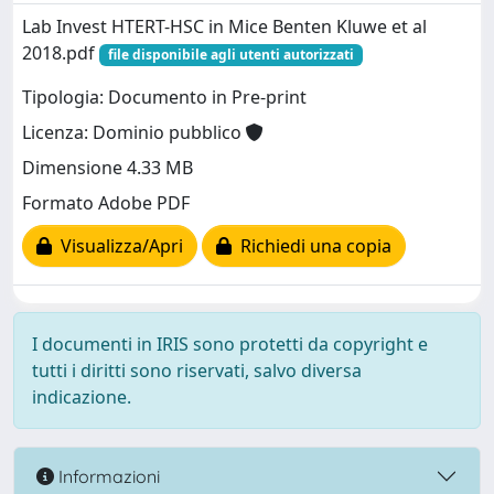
Lab Invest HTERT-HSC in Mice Benten Kluwe et al
2018.pdf
file disponibile agli utenti autorizzati
Tipologia: Documento in Pre-print
Licenza: Dominio pubblico
Dimensione 4.33 MB
Formato Adobe PDF
Visualizza/Apri
Richiedi una copia
I documenti in IRIS sono protetti da copyright e
tutti i diritti sono riservati, salvo diversa
indicazione.
Informazioni