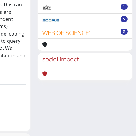
. This can
1
a are
endent
5
ems)
3
odel coping
 to query
ta. We
ntation and
social impact