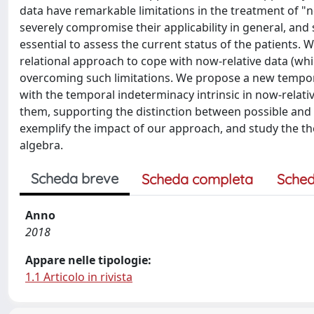
data have remarkable limitations in the treatment of "now
severely compromise their applicability in general, and 
essential to assess the current status of the patients
relational approach to cope with now-relative data (whi
overcoming such limitations. We propose a new temporal
with the temporal indeterminacy intrinsic in now-relat
them, supporting the distinction between possible and 
exemplify the impact of our approach, and study the t
algebra.
Scheda breve
Scheda completa
Sched
Anno
2018
Appare nelle tipologie:
1.1 Articolo in rivista