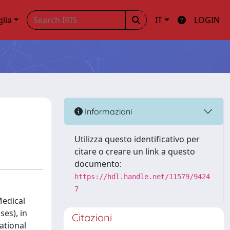
glia
IT
LOGIN
Informazioni
Utilizza questo identificativo per
citare o creare un link a questo
documento:
https://hdl.handle.net/11579/9424
7
Medical
ses), in
Citazioni
ational