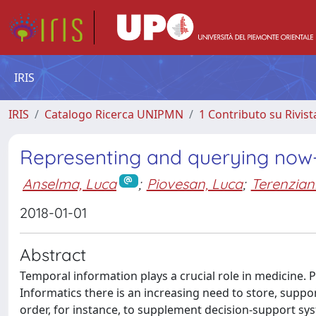
IRIS
IRIS
Catalogo Ricerca UNIPMN
1 Contributo su Rivist
Representing and querying now-r
Anselma, Luca
;
Piovesan, Luca
;
Terenziani
2018-01-01
Abstract
Temporal information plays a crucial role in medicine. Pa
Informatics there is an increasing need to store, suppor
order, for instance, to supplement decision-support sys