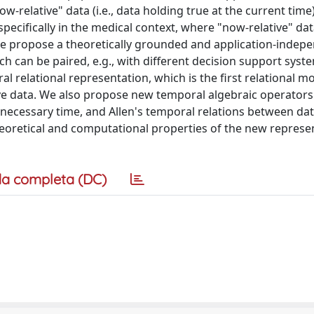
-relative" data (i.e., data holding true at the current time)
specifically in the medical context, where "now-relative" dat
. We propose a theoretically grounded and application-indep
ch can be paired, e.g., with different decision support syst
 relational representation, which is the first relational m
ive data. We also propose new temporal algebraic operators
necessary time, and Allen's temporal relations between da
heoretical and computational properties of the new represe
a completa (DC)