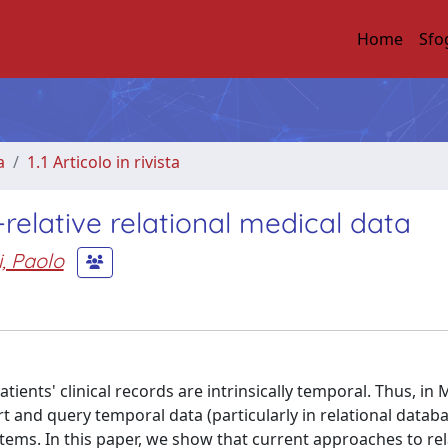
Home
Sfo
a
1.1 Articolo in rivista
elative relational medical data
, Paolo
tients' clinical records are intrinsically temporal. Thus, in 
t and query temporal data (particularly in relational databa
tems. In this paper, we show that current approaches to rel