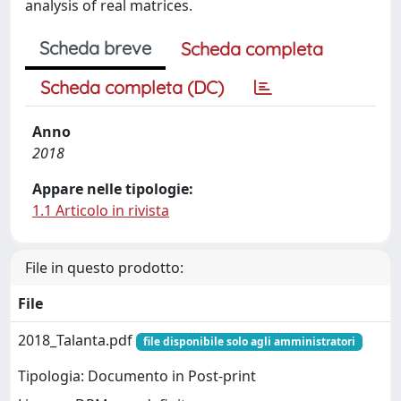
analysis of real matrices.
Scheda breve
Scheda completa
Scheda completa (DC)
Anno
2018
Appare nelle tipologie:
1.1 Articolo in rivista
File in questo prodotto:
File
2018_Talanta.pdf
file disponibile solo agli amministratori
Tipologia: Documento in Post-print