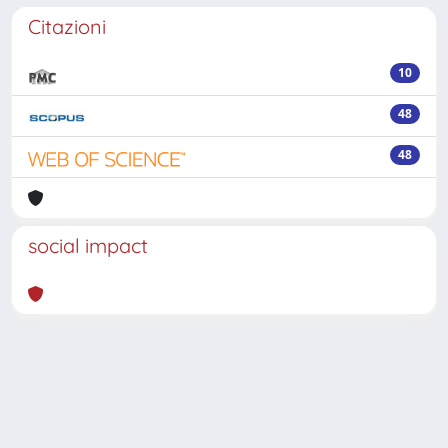
Citazioni
10
48
48
social impact