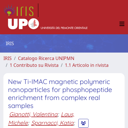
IRIS
IRIS
Catalogo Ricerca UNIPMN
1 Contributo su Rivista
1.1 Articolo in rivista
New Ti-IMAC magnetic polymeric
nanoparticles for phosphopeptide
enrichment from complex real
samples
Gianotti, Valentina
;
Laus,
Michele
;
Sparnacci, Katia
;