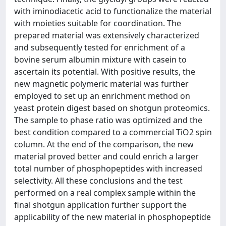
with iminodiacetic acid to functionalize the material
with moieties suitable for coordination. The
prepared material was extensively characterized
and subsequently tested for enrichment of a
bovine serum albumin mixture with casein to
ascertain its potential. With positive results, the
new magnetic polymeric material was further
employed to set up an enrichment method on
yeast protein digest based on shotgun proteomics.
The sample to phase ratio was optimized and the
best condition compared to a commercial TiO2 spin
column. At the end of the comparison, the new
material proved better and could enrich a larger
total number of phosphopeptides with increased
selectivity. All these conclusions and the test
performed on a real complex sample within the
final shotgun application further support the
applicability of the new material in phosphopeptide