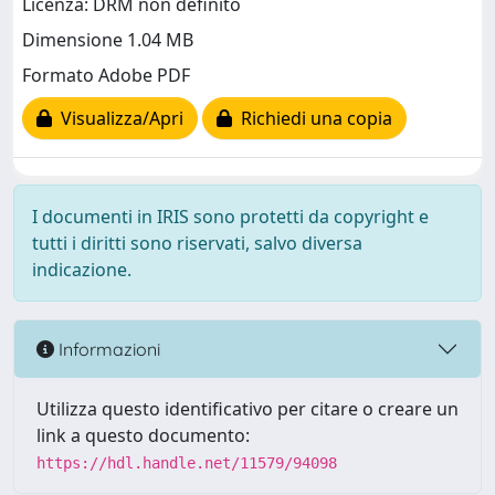
Licenza: DRM non definito
Dimensione 1.04 MB
Formato Adobe PDF
Visualizza/Apri
Richiedi una copia
I documenti in IRIS sono protetti da copyright e
tutti i diritti sono riservati, salvo diversa
indicazione.
Informazioni
Utilizza questo identificativo per citare o creare un
link a questo documento:
https://hdl.handle.net/11579/94098