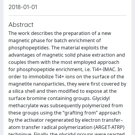
2018-01-01
Abstract
The work describes the preparation of a new
magnetic phase for batch enrichment of
phosphopeptides. The material exploits the
advantages of magnetic solid phase extraction and
couples them with the most employed approach
for phosphopeptide enrichment, i.e. Ti4+-IMAC. In
order to immobilize Ti4+ ions on the surface of the
magnetite nanoparticles, they were first covered by
a silica shell and then modified to expose at the
surface bromine containing groups. Glycidyl
methacrylate was subsequently polymerized from
these groups using the “grafting from” approach
by the activator regenerated by electron transfer–
atom transfer radical polymerization (ARGET-ATRP)
technique. Finally, the glycidyl groups were reacted