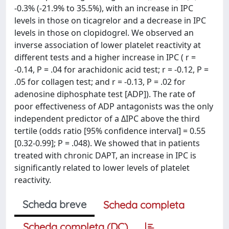
-0.3% (-21.9% to 35.5%), with an increase in IPC
levels in those on ticagrelor and a decrease in IPC
levels in those on clopidogrel. We observed an
inverse association of lower platelet reactivity at
different tests and a higher increase in IPC ( r =
-0.14, P = .04 for arachidonic acid test; r = -0.12, P =
.05 for collagen test; and r = -0.13, P = .02 for
adenosine diphosphate test [ADP]). The rate of
poor effectiveness of ADP antagonists was the only
independent predictor of a ΔIPC above the third
tertile (odds ratio [95% confidence interval] = 0.55
[0.32-0.99]; P = .048). We showed that in patients
treated with chronic DAPT, an increase in IPC is
significantly related to lower levels of platelet
reactivity.
Scheda breve
Scheda completa
Scheda completa (DC)