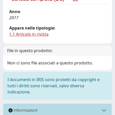
Anno
2017
Appare nelle tipologie:
1.1 Articolo in rivista
File in questo prodotto:
Non ci sono file associati a questo prodotto.
I documenti in IRIS sono protetti da copyright e
tutti i diritti sono riservati, salvo diversa
indicazione.
Informazioni