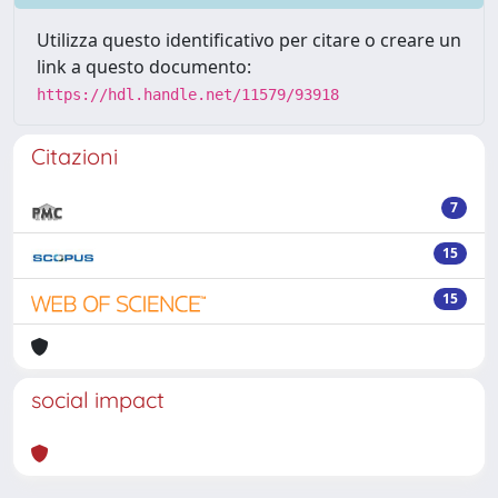
Utilizza questo identificativo per citare o creare un
link a questo documento:
https://hdl.handle.net/11579/93918
Citazioni
7
15
15
social impact