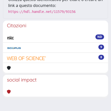
link a questo documento:
https://hdl.handle.net/11579/93156
Citazioni
ND
9
8
social impact