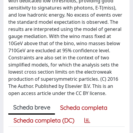
with dedicated low thresholds, providing good
sensitivity to signatures with photons, E-T(miss),
and low hadronic energy. No excess of events over
the standard model expectation is observed. The
results are interpreted using the model of general
gauge mediation. With the wino mass fixed at
10GeV above that of the bino, wino masses below
710GeV are excluded at 95% confidence level.
Constraints are also set in the context of two
simplified models, for which the analysis sets the
lowest cross section limits on the electroweak
production of supersymmetric particles. (C) 2016
The Author. Published by Elsevier B.V. This is an
open access article under the CC BY license.
Scheda breve
Scheda completa
Scheda completa (DC)