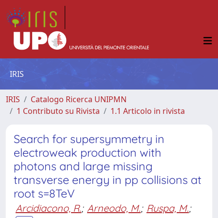
IRIS
IRIS
Catalogo Ricerca UNIPMN
1 Contributo su Rivista
1.1 Articolo in rivista
Search for supersymmetry in
electroweak production with
photons and large missing
transverse energy in pp collisions at
root s=8TeV
Arcidiacono, R.
;
Arneodo, M.
;
Ruspa, M.
;