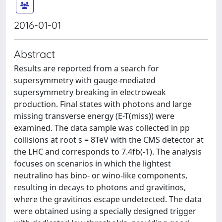
2016-01-01
Abstract
Results are reported from a search for
supersymmetry with gauge-mediated
supersymmetry breaking in electroweak
production. Final states with photons and large
missing transverse energy (E-T(miss)) were
examined. The data sample was collected in pp
collisions at root s = 8TeV with the CMS detector at
the LHC and corresponds to 7.4fb(-1). The analysis
focuses on scenarios in which the lightest
neutralino has bino- or wino-like components,
resulting in decays to photons and gravitinos,
where the gravitinos escape undetected. The data
were obtained using a specially designed trigger