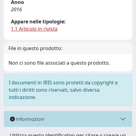
Anno
2016
Appare nelle tipologie:
1.1 Articolo in rivista
File in questo prodotto:
Non ci sono file associati a questo prodotto.
I documenti in IRIS sono protetti da copyright e
tutti i diritti sono riservati, salvo diversa
indicazione.
Informazioni
Utilizza questo identificativo per citare o creare un