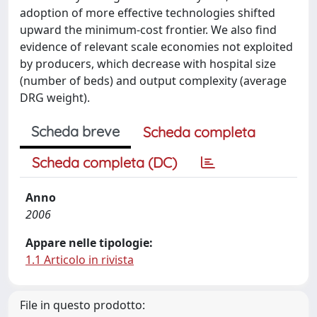
adoption of more effective technologies shifted
upward the minimum-cost frontier. We also find
evidence of relevant scale economies not exploited
by producers, which decrease with hospital size
(number of beds) and output complexity (average
DRG weight).
Scheda breve
Scheda completa
Scheda completa (DC)
Anno
2006
Appare nelle tipologie:
1.1 Articolo in rivista
File in questo prodotto: