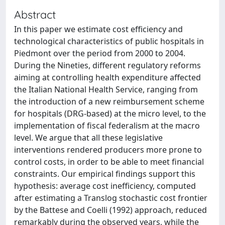
Abstract
In this paper we estimate cost efficiency and
technological characteristics of public hospitals in
Piedmont over the period from 2000 to 2004.
During the Nineties, different regulatory reforms
aiming at controlling health expenditure affected
the Italian National Health Service, ranging from
the introduction of a new reimbursement scheme
for hospitals (DRG-based) at the micro level, to the
implementation of fiscal federalism at the macro
level. We argue that all these legislative
interventions rendered producers more prone to
control costs, in order to be able to meet financial
constraints. Our empirical findings support this
hypothesis: average cost inefficiency, computed
after estimating a Translog stochastic cost frontier
by the Battese and Coelli (1992) approach, reduced
remarkably during the observed years, while the