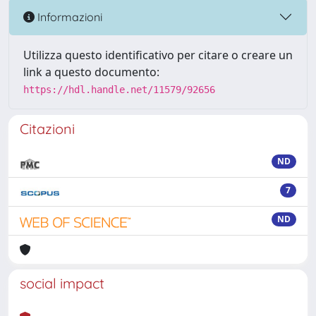
Informazioni
Utilizza questo identificativo per citare o creare un
link a questo documento:
https://hdl.handle.net/11579/92656
Citazioni
ND
7
ND
social impact