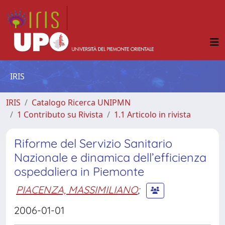
IRIS
IRIS
Catalogo Ricerca UNIPMN
1 Contributo su Rivista
1.1 Articolo in rivista
Riforme del Servizio Sanitario
Nazionale e dinamica dell’efficienza
ospedaliera in Piemonte
PIACENZA, MASSIMILIANO
;
2006-01-01