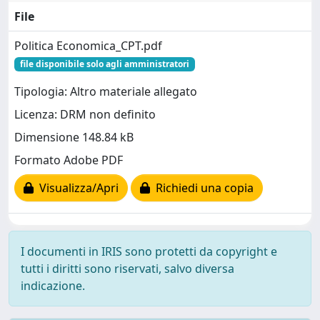
File
Politica Economica_CPT.pdf
file disponibile solo agli amministratori
Tipologia: Altro materiale allegato
Licenza: DRM non definito
Dimensione 148.84 kB
Formato Adobe PDF
Visualizza/Apri
Richiedi una copia
I documenti in IRIS sono protetti da copyright e
tutti i diritti sono riservati, salvo diversa
indicazione.