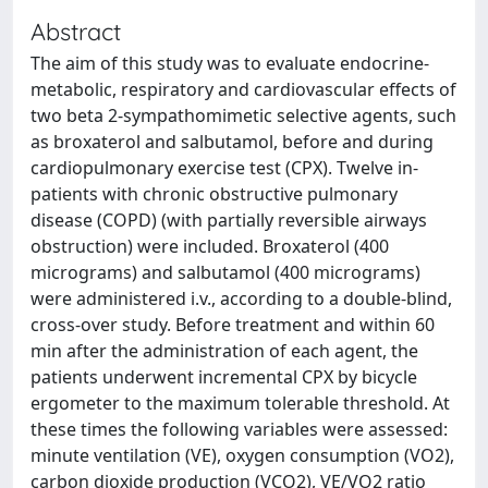
Abstract
The aim of this study was to evaluate endocrine-
metabolic, respiratory and cardiovascular effects of
two beta 2-sympathomimetic selective agents, such
as broxaterol and salbutamol, before and during
cardiopulmonary exercise test (CPX). Twelve in-
patients with chronic obstructive pulmonary
disease (COPD) (with partially reversible airways
obstruction) were included. Broxaterol (400
micrograms) and salbutamol (400 micrograms)
were administered i.v., according to a double-blind,
cross-over study. Before treatment and within 60
min after the administration of each agent, the
patients underwent incremental CPX by bicycle
ergometer to the maximum tolerable threshold. At
these times the following variables were assessed:
minute ventilation (VE), oxygen consumption (VO2),
carbon dioxide production (VCO2), VE/VO2 ratio