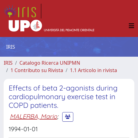
IRIS
IRIS
Catalogo Ricerca UNIPMN
1 Contributo su Rivista
1.1 Articolo in rivista
Effects of beta 2-agonists during
cardiopulmonary exercise test in
COPD patients.
MALERBA, Mario
;
1994-01-01