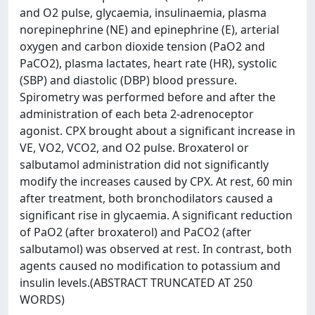
and O2 pulse, glycaemia, insulinaemia, plasma
norepinephrine (NE) and epinephrine (E), arterial
oxygen and carbon dioxide tension (PaO2 and
PaCO2), plasma lactates, heart rate (HR), systolic
(SBP) and diastolic (DBP) blood pressure.
Spirometry was performed before and after the
administration of each beta 2-adrenoceptor
agonist. CPX brought about a significant increase in
VE, VO2, VCO2, and O2 pulse. Broxaterol or
salbutamol administration did not significantly
modify the increases caused by CPX. At rest, 60 min
after treatment, both bronchodilators caused a
significant rise in glycaemia. A significant reduction
of PaO2 (after broxaterol) and PaCO2 (after
salbutamol) was observed at rest. In contrast, both
agents caused no modification to potassium and
insulin levels.(ABSTRACT TRUNCATED AT 250
WORDS)