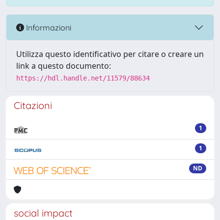
Informazioni
Utilizza questo identificativo per citare o creare un
link a questo documento:
https://hdl.handle.net/11579/88634
Citazioni
1
1
ND
social impact