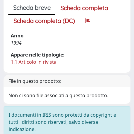
Scheda breve
Scheda completa
Scheda completa (DC)
Anno
1994
Appare nelle tipologie:
1.1 Articolo in rivista
File in questo prodotto:
Non ci sono file associati a questo prodotto.
I documenti in IRIS sono protetti da copyright e
tutti i diritti sono riservati, salvo diversa
indicazione.