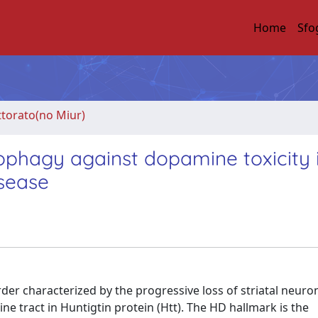
Home
Sfo
ttorato(no Miur)
ophagy against dopamine toxicity 
isease
er characterized by the progressive loss of striatal neurons
 tract in Huntigtin protein (Htt). The HD hallmark is the