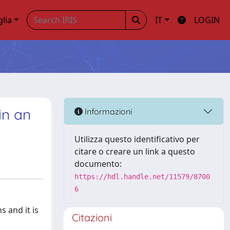
glia
IT
LOGIN
in an
Informazioni
Utilizza questo identificativo per
citare o creare un link a questo
documento:
https://hdl.handle.net/11579/8700
6
 and it is
Citazioni