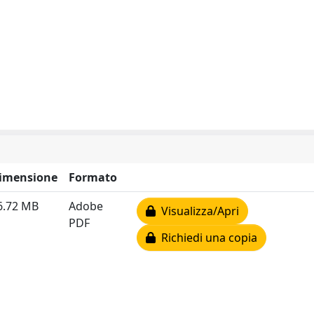
imensione
Formato
6.72 MB
Adobe
Visualizza/Apri
PDF
Richiedi una copia