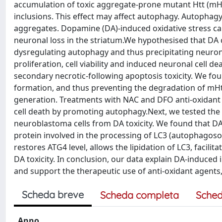
accumulation of toxic aggregate-prone mutant Htt (mHtt
inclusions. This effect may affect autophagy. Autophag
aggregates. Dopamine (DA)-induced oxidative stress ca
neuronal loss in the striatum.We hypothesised that DA 
dysregulating autophagy and thus precipitating neurona
proliferation, cell viability and induced neuronal cell
secondary necrotic-following apoptosis toxicity. We 
formation, and thus preventing the degradation of mHt
generation. Treatments with NAC and DFO anti-oxidant 
cell death by promoting autophagy.Next, we tested the p
neuroblastoma cells from DA toxicity. We found that DA a
protein involved in the processing of LC3 (autophagos
restores ATG4 level, allows the lipidation of LC3, facil
DA toxicity. In conclusion, our data explain DA-induce
and support the therapeutic use of anti-oxidant agents
Scheda breve
Scheda completa
Sched
Anno