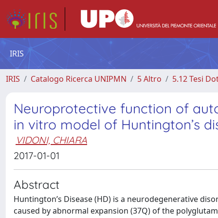
IRIS
IRIS
Catalogo Ricerca UNIPMN
5 Altro
5.12 Tesi Do
Neuroprotective function of aut
in vitro model of Huntington’s d
VIDONI, CHIARA
2017-01-01
Abstract
Huntington’s Disease (HD) is a neurodegenerative disord
caused by abnormal expansion (37Q) of the polyglutamine