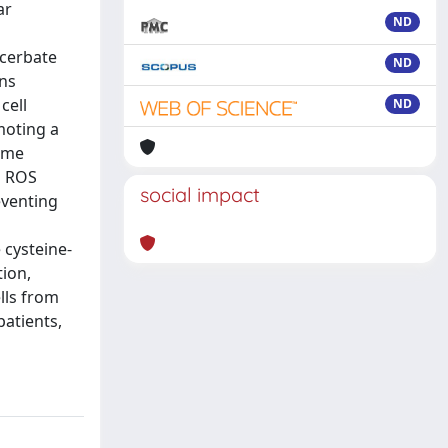
ar
ND
n
acerbate
ND
ons
cell
ND
moting a
some
h ROS
social impact
eventing
 cysteine-
ion,
lls from
patients,