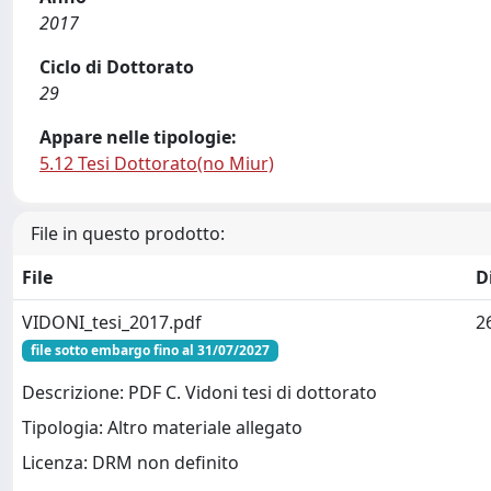
2017
Ciclo di Dottorato
29
Appare nelle tipologie:
5.12 Tesi Dottorato(no Miur)
File in questo prodotto:
File
D
VIDONI_tesi_2017.pdf
2
file sotto embargo fino al 31/07/2027
Descrizione: PDF C. Vidoni tesi di dottorato
Tipologia: Altro materiale allegato
Licenza: DRM non definito