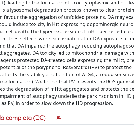
), leading to the formation of toxic cytoplasmic and nucle
y is a lysosomal degradation process known to clear protei
n favour the aggregation of unfolded proteins. DA may ex
could induce toxicity in Htt-expressing dopaminergic neur
l cell death. The hyper-expression of mHtt per se reduced 
 death. These effects were exacerbated after DA exposure pro
found that DA impaired the autophagy, reducing autophago
t aggregates. DA toxicity led to mitochondrial damage wit
agents protected DA-treated cells expressing the mHtt, pr
otential of the polyphenol Resveratrol (RV) to protect the
ffects the stability and function of ATG4, a redox-sensitive
ome formation). We found that RV prevents the ROS generat
itates the degradation of mHtt aggregates and protects the ce
d impairment of autophagy underlie the parkinsonism in HD 
, as RV, in order to slow down the HD progression.
a completa (DC)