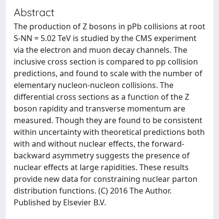
Abstract
The production of Z bosons in pPb collisions at root
S-NN = 5.02 TeV is studied by the CMS experiment
via the electron and muon decay channels. The
inclusive cross section is compared to pp collision
predictions, and found to scale with the number of
elementary nucleon-nucleon collisions. The
differential cross sections as a function of the Z
boson rapidity and transverse momentum are
measured. Though they are found to be consistent
within uncertainty with theoretical predictions both
with and without nuclear effects, the forward-
backward asymmetry suggests the presence of
nuclear effects at large rapidities. These results
provide new data for constraining nuclear parton
distribution functions. (C) 2016 The Author.
Published by Elsevier B.V.