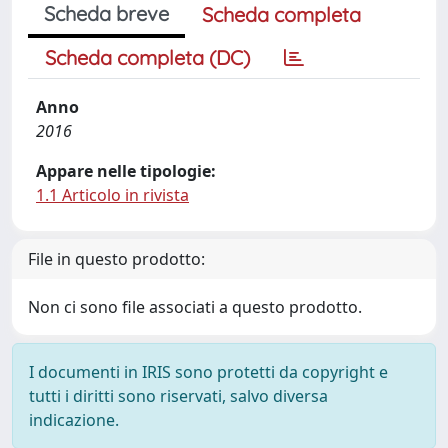
Scheda breve
Scheda completa
Scheda completa (DC)
Anno
2016
Appare nelle tipologie:
1.1 Articolo in rivista
File in questo prodotto:
Non ci sono file associati a questo prodotto.
I documenti in IRIS sono protetti da copyright e
tutti i diritti sono riservati, salvo diversa
indicazione.