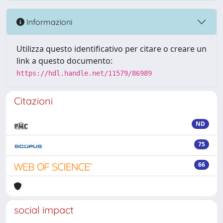
Informazioni
Utilizza questo identificativo per citare o creare un
link a questo documento:
https://hdl.handle.net/11579/86989
Citazioni
ND
75
66
social impact