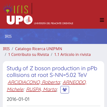
IRIS
IRIS
Catalogo Ricerca UNIPMN
1 Contributo su Rivista
1.1 Articolo in rivista
Study of Z boson production in pPb
collisions at root S-NN=5.02 TeV
ARCIDIACONO, Roberta
;
ARNEODO,
Michele
;
RUSPA, Marta
;
2016-01-01