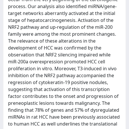
process. Our analysis also identified miRNA/gene-
target networks aberrantly activated at the initial
stage of hepatocarcinogenesis. Activation of the
NRF2 pathway and up-regulation of the miR-200
family were among the most prominent changes.
The relevance of these alterations in the
development of HCC was confirmed by the
observation that NRF2 silencing impaired while
miR-200a overexpression promoted HCC cell
proliferation in vitro. Moreover, T3-induced in vivo
inhibition of the NRF2 pathway accompanied the
regression of cytokeratin-19 positive nodules,
suggesting that activation of this transcription
factor contributes to the onset and progression of
preneoplastic lesions towards malignancy. The
finding that 78% of genes and 57% of dysregulated
miRNAs in rat HCC have been previously associated
to human HCC as well underlines the translational