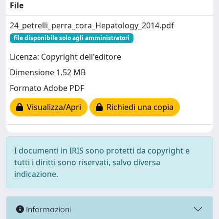
File
24_petrelli_perra_cora_Hepatology_2014.pdf
file disponibile solo agli amministratori
Licenza: Copyright dell'editore
Dimensione 1.52 MB
Formato Adobe PDF
Visualizza/Apri
Richiedi una copia
I documenti in IRIS sono protetti da copyright e
tutti i diritti sono riservati, salvo diversa
indicazione.
Informazioni