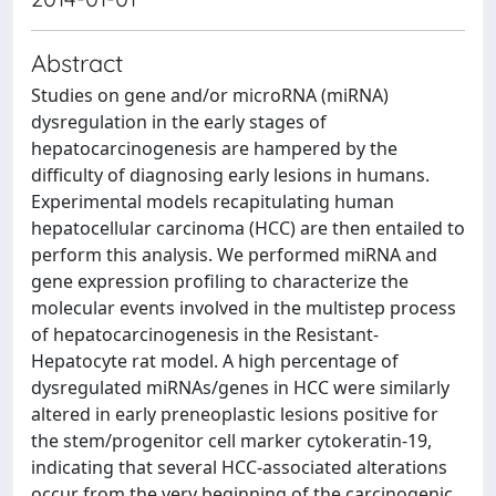
Abstract
Studies on gene and/or microRNA (miRNA)
dysregulation in the early stages of
hepatocarcinogenesis are hampered by the
difficulty of diagnosing early lesions in humans.
Experimental models recapitulating human
hepatocellular carcinoma (HCC) are then entailed to
perform this analysis. We performed miRNA and
gene expression profiling to characterize the
molecular events involved in the multistep process
of hepatocarcinogenesis in the Resistant-
Hepatocyte rat model. A high percentage of
dysregulated miRNAs/genes in HCC were similarly
altered in early preneoplastic lesions positive for
the stem/progenitor cell marker cytokeratin-19,
indicating that several HCC-associated alterations
occur from the very beginning of the carcinogenic