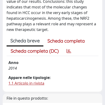
value of our results. Conclusions: this study
indicates that most of the molecular changes
found in HCC occur in the very early stages of
hepatocarcinogenesis. Among these, the NRF2
pathway plays a relevant role and may represent a
new therapeutic target.
Scheda breve
Scheda completa
Scheda completa (DC)
Anno
2014
Appare nelle tipologie:
1.1 Articolo in rivista
File in questo prodotto: