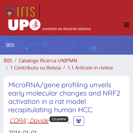
IRIS
IRIS
Catalogo Ricerca UNIPMN
1 Contributo su Rivista
1.1 Articolo in rivista
MicroRNA/gene profiling unveils
early molecular changes and NRF2
activation in a rat model
recapitulating human HCC.
CORA', Davide
;
Co-primo
2014-01-01