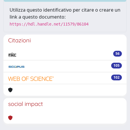
Utilizza questo identificativo per citare o creare un
link a questo documento:
https://hdl.handle.net/11579/86104
Citazioni
56
105
102
social impact