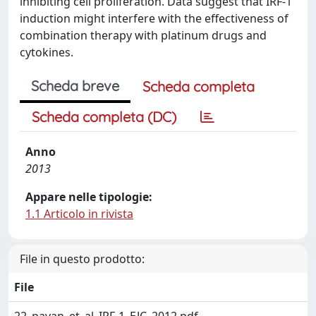
inhibiting cell proliferation. Data suggest that IRF-1
induction might interfere with the effectiveness of
combination therapy with platinum drugs and
cytokines.
Scheda breve
Scheda completa
Scheda completa (DC)
Anno
2013
Appare nelle tipologie:
1.1 Articolo in rivista
File in questo prodotto:
File