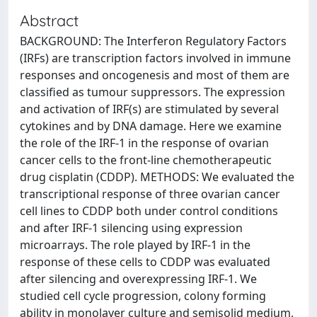
Abstract
BACKGROUND: The Interferon Regulatory Factors
(IRFs) are transcription factors involved in immune
responses and oncogenesis and most of them are
classified as tumour suppressors. The expression
and activation of IRF(s) are stimulated by several
cytokines and by DNA damage. Here we examine
the role of the IRF-1 in the response of ovarian
cancer cells to the front-line chemotherapeutic
drug cisplatin (CDDP). METHODS: We evaluated the
transcriptional response of three ovarian cancer
cell lines to CDDP both under control conditions
and after IRF-1 silencing using expression
microarrays. The role played by IRF-1 in the
response of these cells to CDDP was evaluated
after silencing and overexpressing IRF-1. We
studied cell cycle progression, colony forming
ability in monolayer culture and semisolid medium,