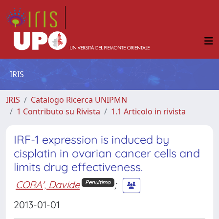
IRIS
IRIS
Catalogo Ricerca UNIPMN
1 Contributo su Rivista
1.1 Articolo in rivista
IRF-1 expression is induced by
cisplatin in ovarian cancer cells and
limits drug effectiveness.
CORA', Davide
;
Penultimo
2013-01-01