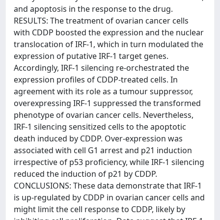
and apoptosis in the response to the drug.
RESULTS: The treatment of ovarian cancer cells
with CDDP boosted the expression and the nuclear
translocation of IRF-1, which in turn modulated the
expression of putative IRF-1 target genes.
Accordingly, IRF-1 silencing re-orchestrated the
expression profiles of CDDP-treated cells. In
agreement with its role as a tumour suppressor,
overexpressing IRF-1 suppressed the transformed
phenotype of ovarian cancer cells. Nevertheless,
IRF-1 silencing sensitized cells to the apoptotic
death induced by CDDP. Over-expression was
associated with cell G1 arrest and p21 induction
irrespective of p53 proficiency, while IRF-1 silencing
reduced the induction of p21 by CDDP.
CONCLUSIONS: These data demonstrate that IRF-1
is up-regulated by CDDP in ovarian cancer cells and
might limit the cell response to CDDP, likely by