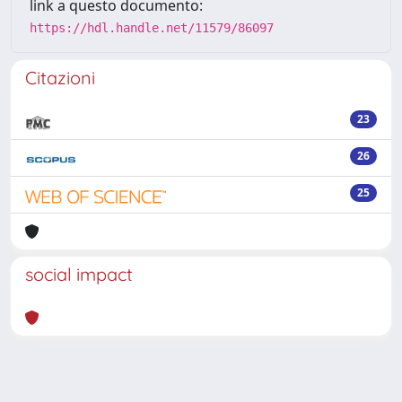
link a questo documento:
https://hdl.handle.net/11579/86097
Citazioni
23
26
25
social impact