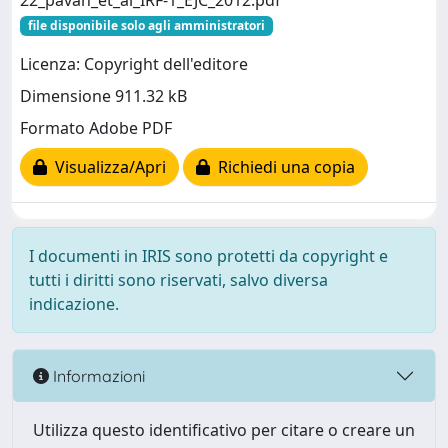
22_pavan_et_al_IRF-1_EJC_2012.pdf
file disponibile solo agli amministratori
Licenza: Copyright dell'editore
Dimensione 911.32 kB
Formato Adobe PDF
Visualizza/Apri
Richiedi una copia
I documenti in IRIS sono protetti da copyright e
tutti i diritti sono riservati, salvo diversa
indicazione.
Informazioni
Utilizza questo identificativo per citare o creare un