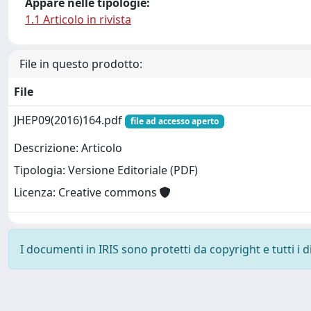
Appare nelle tipologie:
1.1 Articolo in rivista
File in questo prodotto:
File
JHEP09(2016)164.pdf
file ad accesso aperto
Descrizione: Articolo
Tipologia: Versione Editoriale (PDF)
Licenza: Creative commons
I documenti in IRIS sono protetti da copyright e tutti i di