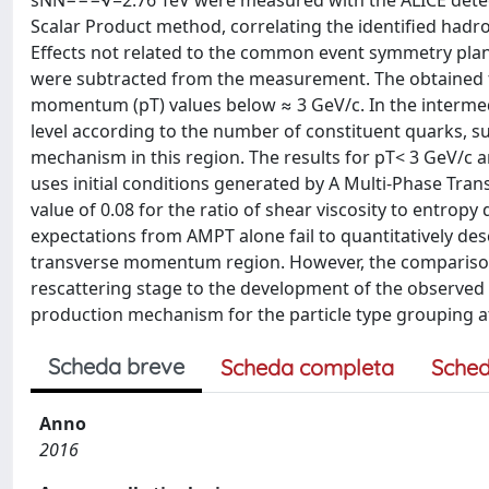
sNN−−−√=2.76 TeV were measured with the ALICE detecto
Scalar Product method, correlating the identified hadro
Effects not related to the common event symmetry plane
were subtracted from the measurement. The obtained fl
momentum (pT) values below ≈ 3 GeV/c. In the intermedi
level according to the number of constituent quarks, s
mechanism in this region. The results for pT< 3 GeV/c 
uses initial conditions generated by A Multi-Phase Tran
value of 0.08 for the ratio of shear viscosity to entrop
expectations from AMPT alone fail to quantitatively d
transverse momentum region. However, the comparison 
rescattering stage to the development of the observed 
production mechanism for the particle type grouping at
Scheda breve
Scheda completa
Sched
Anno
2016