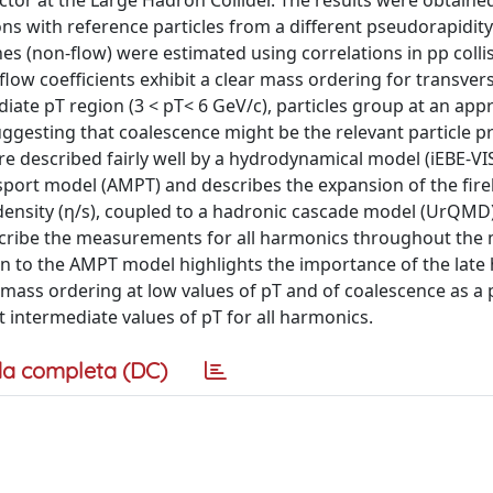
r at the Large Hadron Collider. The results were obtained
ns with reference particles from a different pseudorapidity
s (non-flow) were estimated using correlations in pp colli
ow coefficients exhibit a clear mass ordering for transver
ate pT region (3 < pT< 6 GeV/c), particles group at an app
uggesting that coalescence might be the relevant particle p
are described fairly well by a hydrodynamical model (iEBE-V
sport model (AMPT) and describes the expansion of the fire
y density (η/s), coupled to a hadronic cascade model (UrQMD).
escribe the measurements for all harmonics throughout th
to the AMPT model highlights the importance of the late
mass ordering at low values of pT and of coalescence as a p
 intermediate values of pT for all harmonics.
a completa (DC)