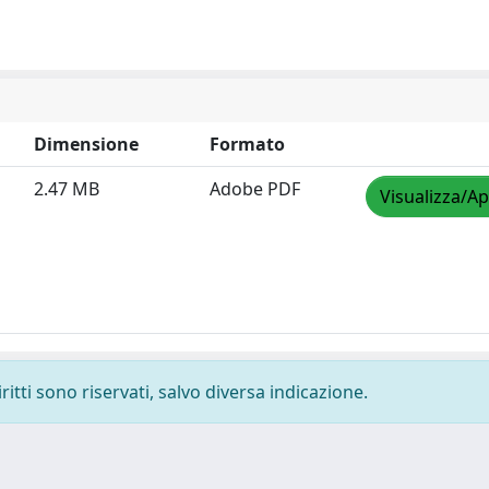
Dimensione
Formato
2.47 MB
Adobe PDF
Visualizza/Ap
ritti sono riservati, salvo diversa indicazione.