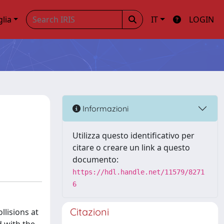
glia
IT
LOGIN
Informazioni
Utilizza questo identificativo per
citare o creare un link a questo
documento:
https://hdl.handle.net/11579/8271
6
Citazioni
llisions at