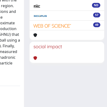
 with the
 region.
ND
sions and
57
se
roximate
49
roduction
ISHNU) that
ball using a
 Finally,
social impact
e measured
 hadronic
article