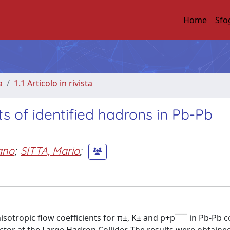
Home
Sfo
a
1.1 Articolo in rivista
s of identified hadrons in Pb-Pb
ano
;
SITTA, Mario
;
isotropic flow coefficients for π±, K± and p+p¯¯¯ in Pb-Pb co