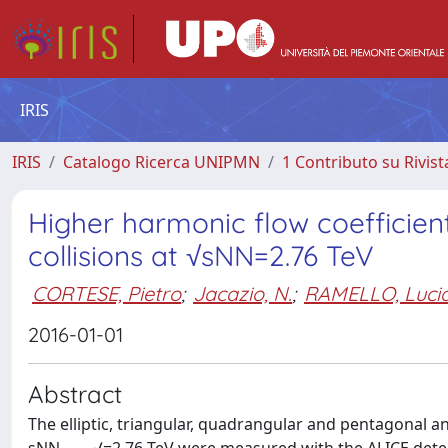
IRIS
IRIS
Catalogo Ricerca UNIPMN
1 Contributo su Rivist
Higher harmonic flow coefficient
collisions at √sNN=2.76 TeV
CORTESE, Pietro
;
Jacazio, N.
;
RAMELLO, Luci
2016-01-01
Abstract
The elliptic, triangular, quadrangular and pentagonal an