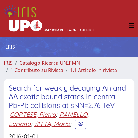
IRIS
IRIS
Catalogo Ricerca UNIPMN
1 Contributo su Rivista
1.1 Articolo in rivista
Search for weakly decaying Λn and
ΛΛ exotic bound states in central
Pb-Pb collisions at sNN=2.76 TeV
CORTESE, Pietro
;
RAMELLO,
Luciano
;
SITTA, Mario
;
2016-01-01