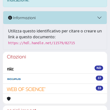
indicazione.
Informazioni
Utilizza questo identificativo per citare o creare un
link a questo documento:
https://hdl.handle.net/11579/82715
Citazioni
ND
37
33