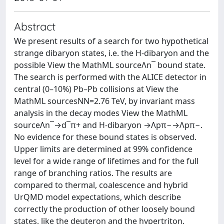
Abstract
We present results of a search for two hypothetical
strange dibaryon states, i.e. the H-dibaryon and the
possible View the MathML sourceΛn‾ bound state.
The search is performed with the ALICE detector in
central (0–10%) Pb–Pb collisions at View the
MathML sourcesNN=2.76 TeV, by invariant mass
analysis in the decay modes View the MathML
sourceΛn‾→d‾π+ and H-dibaryon →Λpπ−→Λpπ−.
No evidence for these bound states is observed.
Upper limits are determined at 99% confidence
level for a wide range of lifetimes and for the full
range of branching ratios. The results are
compared to thermal, coalescence and hybrid
UrQMD model expectations, which describe
correctly the production of other loosely bound
states, like the deuteron and the hypertriton.