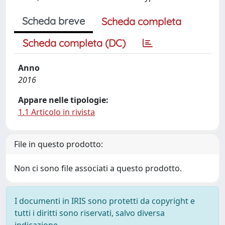
Scheda breve
Scheda completa
Scheda completa (DC)
Anno
2016
Appare nelle tipologie:
1.1 Articolo in rivista
File in questo prodotto:
Non ci sono file associati a questo prodotto.
I documenti in IRIS sono protetti da copyright e
tutti i diritti sono riservati, salvo diversa