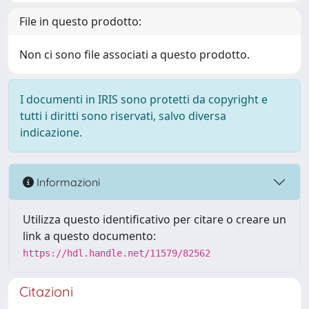
File in questo prodotto:
Non ci sono file associati a questo prodotto.
I documenti in IRIS sono protetti da copyright e
tutti i diritti sono riservati, salvo diversa
indicazione.
Informazioni
Utilizza questo identificativo per citare o creare un
link a questo documento:
https://hdl.handle.net/11579/82562
Citazioni