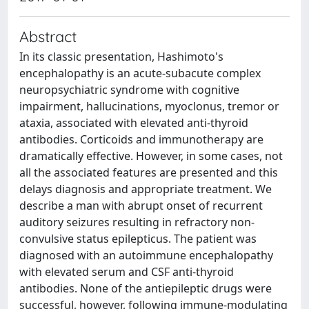
Abstract
In its classic presentation, Hashimoto's
encephalopathy is an acute-subacute complex
neuropsychiatric syndrome with cognitive
impairment, hallucinations, myoclonus, tremor or
ataxia, associated with elevated anti-thyroid
antibodies. Corticoids and immunotherapy are
dramatically effective. However, in some cases, not
all the associated features are presented and this
delays diagnosis and appropriate treatment. We
describe a man with abrupt onset of recurrent
auditory seizures resulting in refractory non-
convulsive status epilepticus. The patient was
diagnosed with an autoimmune encephalopathy
with elevated serum and CSF anti-thyroid
antibodies. None of the antiepileptic drugs were
successful, however, following immune-modulating