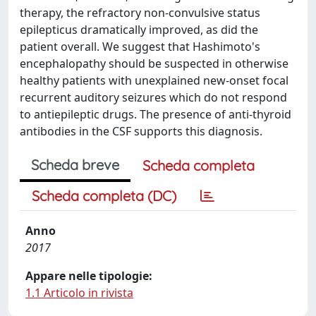
therapy, the refractory non-convulsive status
epilepticus dramatically improved, as did the
patient overall. We suggest that Hashimoto's
encephalopathy should be suspected in otherwise
healthy patients with unexplained new-onset focal
recurrent auditory seizures which do not respond
to antiepileptic drugs. The presence of anti-thyroid
antibodies in the CSF supports this diagnosis.
Scheda breve
Scheda completa
Scheda completa (DC)
Anno
2017
Appare nelle tipologie:
1.1 Articolo in rivista