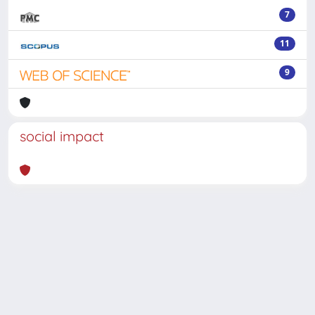
7
11
9
social impact
Powered by
IRIS
-
about IRIS
-
Utilizzo dei cookie
-
Privacy
Copyright © 2026