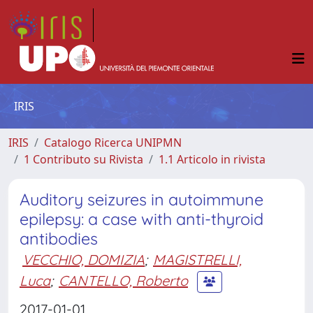
IRIS
IRIS
Catalogo Ricerca UNIPMN
1 Contributo su Rivista
1.1 Articolo in rivista
Auditory seizures in autoimmune
epilepsy: a case with anti-thyroid
antibodies
VECCHIO, DOMIZIA
;
MAGISTRELLI,
Luca
;
CANTELLO, Roberto
2017-01-01