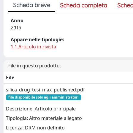
Scheda breve
Scheda completa
Sched
Anno
2013
Appare nelle tipologie:
1.1 Articolo in rivista
File in questo prodotto:
File
silica_drug_tesi_max_published.pdf
file disponibile solo agli amministratori
Descrizione: Articolo principale
Tipologia: Altro materiale allegato
Licenza: DRM non definito