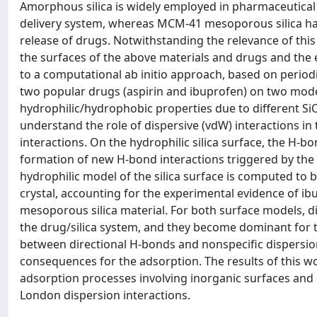
Amorphous silica is widely employed in pharmaceutical 
delivery system, whereas MCM-41 mesoporous silica has
release of drugs. Notwithstanding the relevance of this 
the surfaces of the above materials and drugs and the 
to a computational ab initio approach, based on periodi
two popular drugs (aspirin and ibuprofen) on two model
hydrophilic/hydrophobic properties due to different SiO
understand the role of dispersive (vdW) interactions i
interactions. On the hydrophilic silica surface, the H-
formation of new H-bond interactions triggered by the
hydrophilic model of the silica surface is computed to 
crystal, accounting for the experimental evidence of i
mesoporous silica material. For both surface models, dis
the drug/silica system, and they become dominant for t
between directional H-bonds and nonspecific dispersion
consequences for the adsorption. The results of this 
adsorption processes involving inorganic surfaces and 
London dispersion interactions.