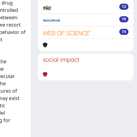
a drug
13
ntrolled
 between
79
we resort
 behavior of
74
nt
social impact
the
he
lecular
the
tures of
may exist
tic
del
g for