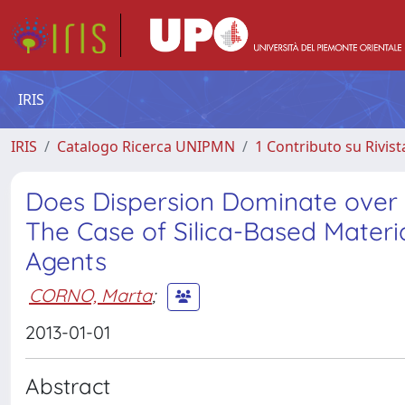
IRIS
IRIS
Catalogo Ricerca UNIPMN
1 Contributo su Rivist
Does Dispersion Dominate over 
The Case of Silica-Based Materi
Agents
CORNO, Marta
;
2013-01-01
Abstract