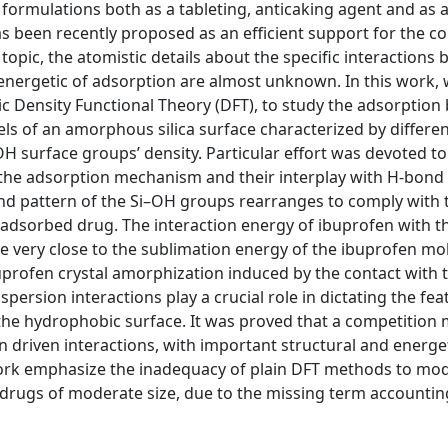
formulations both as a tableting, anticaking agent and as 
 been recently proposed as an efficient support for the co
topic, the atomistic details about the specific interactions
energetic of adsorption are almost unknown. In this work, 
c Density Functional Theory (DFT), to study the adsorption
s of an amorphous silica surface characterized by differe
H surface groups’ density. Particular effort was devoted to
n the adsorption mechanism and their interplay with H-bond
bond pattern of the Si–OH groups rearranges to comply with 
 adsorbed drug. The interaction energy of ibuprofen with t
be very close to the sublimation energy of the ibuprofen mo
buprofen crystal amorphization induced by the contact with 
persion interactions play a crucial role in dictating the fea
he hydrophobic surface. It was proved that a competition 
 driven interactions, with important structural and energe
work emphasize the inadequacy of plain DFT methods to mo
drugs of moderate size, due to the missing term accountin