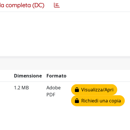
a completa (DC)
Dimensione
Formato
1.2 MB
Adobe
Visualizza/Apri
PDF
Richiedi una copia