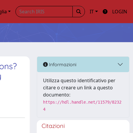
glia
IT
LOGIN
ions?
Informazioni
y
Utilizza questo identificativo per
citare o creare un link a questo
documento:
https://hdl.handle.net/11579/8232
4
Citazioni