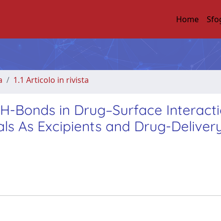
Home
Sfo
a
1.1 Articolo in rivista
H-Bonds in Drug–Surface Interact
als As Excipients and Drug-Deliver