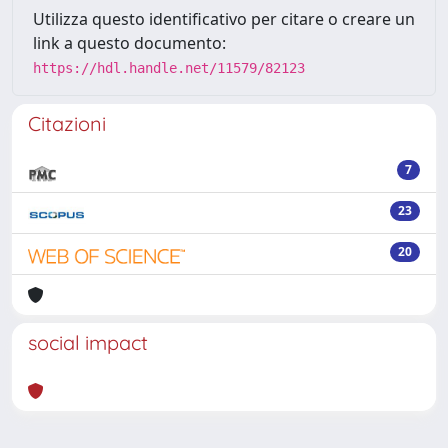
Utilizza questo identificativo per citare o creare un
link a questo documento:
https://hdl.handle.net/11579/82123
Citazioni
7
23
20
social impact