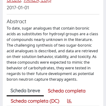
2017-01-01
Abstract
To date, sugar analogues that contain boronic
acids as substitutes for hydroxyl groups are a class
of compounds nearly unknown in the literature.
The challenging synthesis of two sugar-boronic
acid analogues is described, and data are retrieved
on their solution behavior, stability, and toxicity. As
these compounds were expected to mimic the
behavior of carbohydrates, they were tested in
regards to their future development as potential
boron neutron capture therapy agents.
Scheda breve
Scheda completa
Scheda completa (DC)