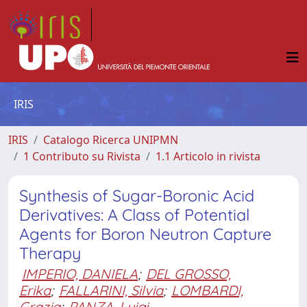
IRIS
IRIS
Catalogo Ricerca UNIPMN
1 Contributo su Rivista
1.1 Articolo in rivista
Synthesis of Sugar-Boronic Acid
Derivatives: A Class of Potential
Agents for Boron Neutron Capture
Therapy
IMPERIO, DANIELA
;
DEL GROSSO,
Erika
;
FALLARINI, Silvia
;
LOMBARDI,
Grazia
;
PANZA, Luigi