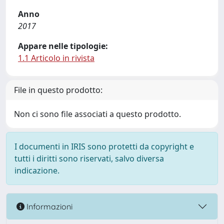
Anno
2017
Appare nelle tipologie:
1.1 Articolo in rivista
File in questo prodotto:
Non ci sono file associati a questo prodotto.
I documenti in IRIS sono protetti da copyright e
tutti i diritti sono riservati, salvo diversa
indicazione.
Informazioni