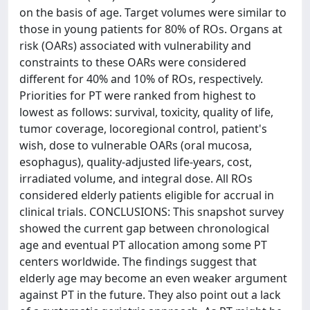
on the basis of age. Target volumes were similar to
those in young patients for 80% of ROs. Organs at
risk (OARs) associated with vulnerability and
constraints to these OARs were considered
different for 40% and 10% of ROs, respectively.
Priorities for PT were ranked from highest to
lowest as follows: survival, toxicity, quality of life,
tumor coverage, locoregional control, patient's
wish, dose to vulnerable OARs (oral mucosa,
esophagus), quality-adjusted life-years, cost,
irradiated volume, and integral dose. All ROs
considered elderly patients eligible for accrual in
clinical trials. CONCLUSIONS: This snapshot survey
showed the current gap between chronological
age and eventual PT allocation among some PT
centers worldwide. The findings suggest that
elderly age may become an even weaker argument
against PT in the future. They also point out a lack