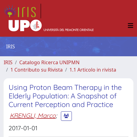
IRIS
IRIS
Catalogo Ricerca UNIPMN
1 Contributo su Rivista
1.1 Articolo in rivista
Using Proton Beam Therapy in the
Elderly Population: A Snapshot of
Current Perception and Practice
KRENGLI, Marco
;
2017-01-01