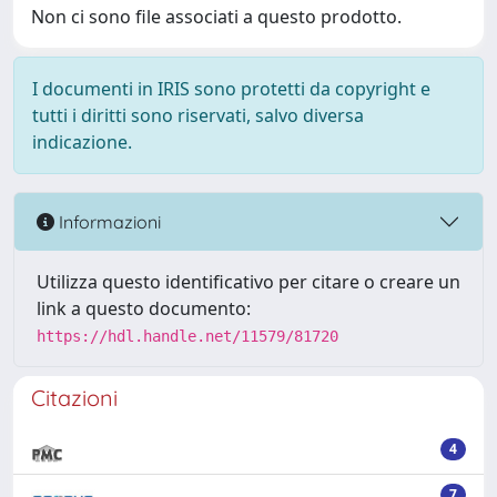
Non ci sono file associati a questo prodotto.
I documenti in IRIS sono protetti da copyright e
tutti i diritti sono riservati, salvo diversa
indicazione.
Informazioni
Utilizza questo identificativo per citare o creare un
link a questo documento:
https://hdl.handle.net/11579/81720
Citazioni
4
7