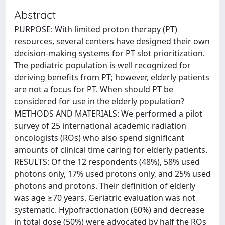
Abstract
PURPOSE: With limited proton therapy (PT)
resources, several centers have designed their own
decision-making systems for PT slot prioritization.
The pediatric population is well recognized for
deriving benefits from PT; however, elderly patients
are not a focus for PT. When should PT be
considered for use in the elderly population?
METHODS AND MATERIALS: We performed a pilot
survey of 25 international academic radiation
oncologists (ROs) who also spend significant
amounts of clinical time caring for elderly patients.
RESULTS: Of the 12 respondents (48%), 58% used
photons only, 17% used protons only, and 25% used
photons and protons. Their definition of elderly
was age ≥70 years. Geriatric evaluation was not
systematic. Hypofractionation (60%) and decrease
in total dose (50%) were advocated by half the ROs