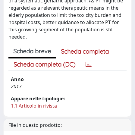
of a systematic geriatric approach. As PT might be
regarded as a relevant therapeutic means in the
elderly population to limit the toxicity burden and
hospital costs, better guidance to allocate PT for
this growing segment of the population is still
needed.
Scheda breve
Scheda completa
Scheda completa (DC)
Anno
2017
Appare nelle tipologie:
1.1 Articolo in rivista
File in questo prodotto: