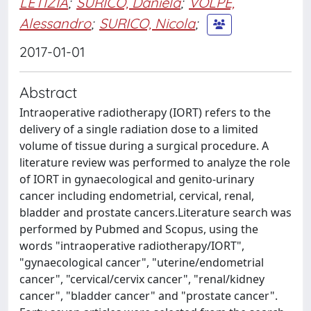
LETIZIA
;
SURICO, Daniela
;
VOLPE,
Alessandro
;
SURICO, Nicola
;
2017-01-01
Abstract
Intraoperative radiotherapy (IORT) refers to the
delivery of a single radiation dose to a limited
volume of tissue during a surgical procedure. A
literature review was performed to analyze the role
of IORT in gynaecological and genito-urinary
cancer including endometrial, cervical, renal,
bladder and prostate cancers.Literature search was
performed by Pubmed and Scopus, using the
words "intraoperative radiotherapy/IORT",
"gynaecological cancer", "uterine/endometrial
cancer", "cervical/cervix cancer", "renal/kidney
cancer", "bladder cancer" and "prostate cancer".