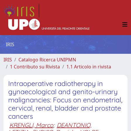
IRIS
IRIS
Catalogo Ricerca UNIPMN
1 Contributo su Rivista
1.1 Articolo in rivista
Intraoperative radiotherapy in
gynaecological and genito-urinary
malignancies: Focus on endometrial,
cervical, renal, bladder and prostate
cancers
KRENGLI, Marco
;
DEANTONIO,