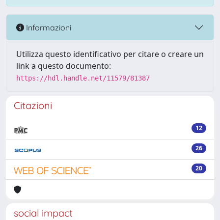
Informazioni
Utilizza questo identificativo per citare o creare un
link a questo documento:
https://hdl.handle.net/11579/81387
Citazioni
12
26
20
social impact