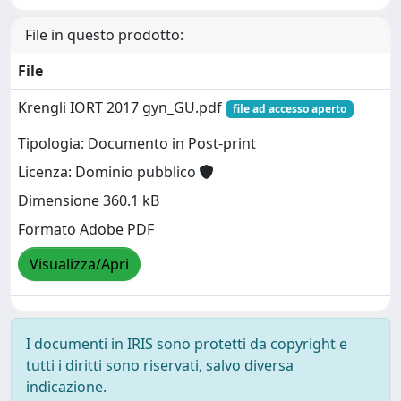
File in questo prodotto:
File
Krengli IORT 2017 gyn_GU.pdf
file ad accesso aperto
Tipologia: Documento in Post-print
Licenza: Dominio pubblico
Dimensione 360.1 kB
Formato Adobe PDF
Visualizza/Apri
I documenti in IRIS sono protetti da copyright e
tutti i diritti sono riservati, salvo diversa
indicazione.