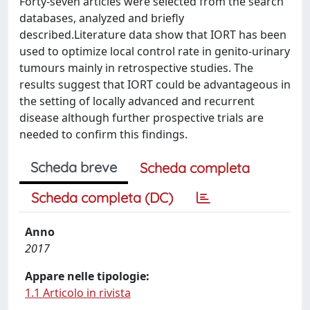
Forty-seven articles were selected from the search
databases, analyzed and briefly
described.Literature data show that IORT has been
used to optimize local control rate in genito-urinary
tumours mainly in retrospective studies. The
results suggest that IORT could be advantageous in
the setting of locally advanced and recurrent
disease although further prospective trials are
needed to confirm this findings.
Scheda breve
Scheda completa
Scheda completa (DC)
Anno
2017
Appare nelle tipologie:
1.1 Articolo in rivista