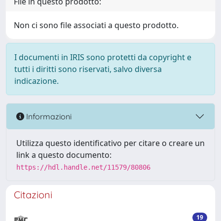
File in questo prodotto:
Non ci sono file associati a questo prodotto.
I documenti in IRIS sono protetti da copyright e
tutti i diritti sono riservati, salvo diversa
indicazione.
Informazioni
Utilizza questo identificativo per citare o creare un
link a questo documento:
https://hdl.handle.net/11579/80806
Citazioni
19