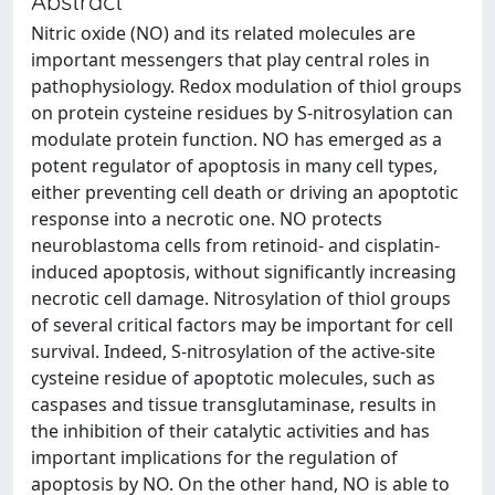
Abstract
Nitric oxide (NO) and its related molecules are
important messengers that play central roles in
pathophysiology. Redox modulation of thiol groups
on protein cysteine residues by S-nitrosylation can
modulate protein function. NO has emerged as a
potent regulator of apoptosis in many cell types,
either preventing cell death or driving an apoptotic
response into a necrotic one. NO protects
neuroblastoma cells from retinoid- and cisplatin-
induced apoptosis, without significantly increasing
necrotic cell damage. Nitrosylation of thiol groups
of several critical factors may be important for cell
survival. Indeed, S-nitrosylation of the active-site
cysteine residue of apoptotic molecules, such as
caspases and tissue transglutaminase, results in
the inhibition of their catalytic activities and has
important implications for the regulation of
apoptosis by NO. On the other hand, NO is able to