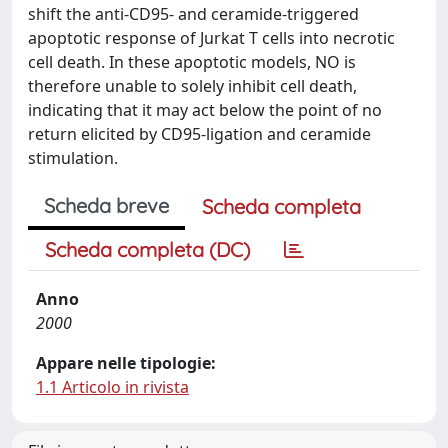
shift the anti-CD95- and ceramide-triggered
apoptotic response of Jurkat T cells into necrotic
cell death. In these apoptotic models, NO is
therefore unable to solely inhibit cell death,
indicating that it may act below the point of no
return elicited by CD95-ligation and ceramide
stimulation.
Scheda breve
Scheda completa
Scheda completa (DC)
Anno
2000
Appare nelle tipologie:
1.1 Articolo in rivista