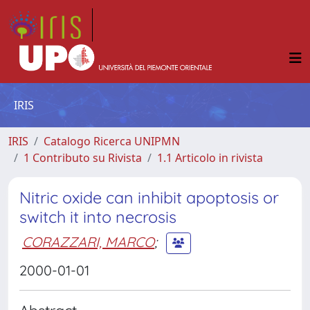
IRIS
IRIS
Catalogo Ricerca UNIPMN
1 Contributo su Rivista
1.1 Articolo in rivista
Nitric oxide can inhibit apoptosis or
switch it into necrosis
CORAZZARI, MARCO
;
2000-01-01