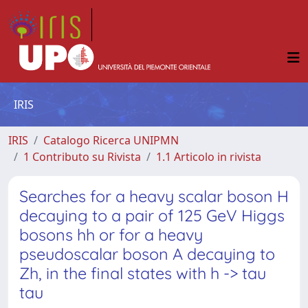
IRIS
IRIS
Catalogo Ricerca UNIPMN
1 Contributo su Rivista
1.1 Articolo in rivista
Searches for a heavy scalar boson H
decaying to a pair of 125 GeV Higgs
bosons hh or for a heavy
pseudoscalar boson A decaying to
Zh, in the final states with h -> tau
tau