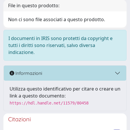
File in questo prodotto:
Non ci sono file associati a questo prodotto.
I documenti in IRIS sono protetti da copyright e
tutti i diritti sono riservati, salvo diversa
indicazione.
Informazioni
Utilizza questo identificativo per citare o creare un
link a questo documento:
https://hdl.handle.net/11579/80458
Citazioni