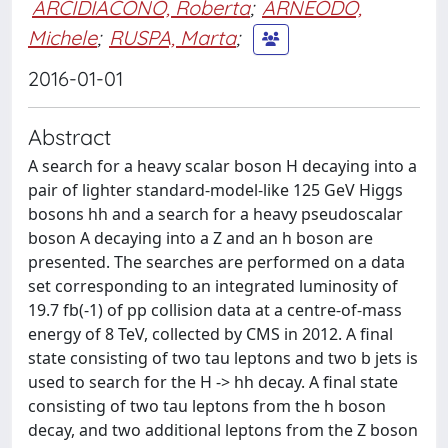
ARCIDIACONO, Roberta
;
ARNEODO,
Michele
;
RUSPA, Marta
;
2016-01-01
Abstract
A search for a heavy scalar boson H decaying into a
pair of lighter standard-model-like 125 GeV Higgs
bosons hh and a search for a heavy pseudoscalar
boson A decaying into a Z and an h boson are
presented. The searches are performed on a data
set corresponding to an integrated luminosity of
19.7 fb(-1) of pp collision data at a centre-of-mass
energy of 8 TeV, collected by CMS in 2012. A final
state consisting of two tau leptons and two b jets is
used to search for the H -> hh decay. A final state
consisting of two tau leptons from the h boson
decay, and two additional leptons from the Z boson