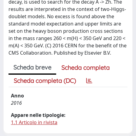
decay, is used to search for the decay A -> Zh. The
results are interpreted in the context of two-Higgs-
doublet models. No excess is found above the
standard model expectation and upper limits are
set on the heavy boson production cross sections
in the mass ranges 260 < m(H) < 350 GeV and 220 <
m(A) < 350 GeV. (C) 2016 CERN for the benefit of the
CMS Collaboration. Published by Elsevier B.V.
Scheda breve
Scheda completa
Scheda completa (DC)
Anno
2016
Appare nelle tipologie:
1.1 Articolo in rivista