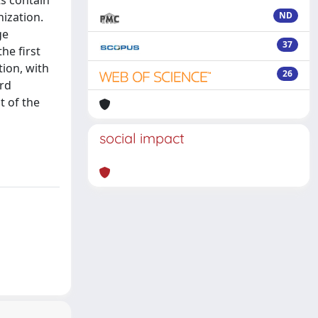
ts contain
nization.
ND
ge
37
he first
ion, with
26
ard
t of the
social impact