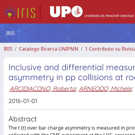
IRIS
IRIS
Catalogo Ricerca UNIPMN
1 Contributo su Rivist
Inclusive and differential meas
asymmetry in pp collisions at ro
ARCIDIACONO, Roberta
;
ARNEODO, Michele
;
2016-01-01
Abstract
The t (t) over bar charge asymmetry is measured in prot