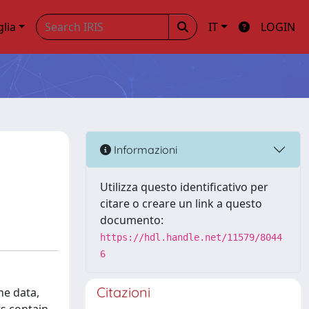
glia
IT
LOGIN
Informazioni
Utilizza questo identificativo per
citare o creare un link a questo
documento:
https://hdl.handle.net/11579/8044
6
Citazioni
he data,