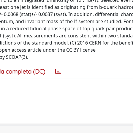
d to an integrated luminosity of 19.7 fb(-1). Selected even
ast one jet is identified as originating from b-quark hadro
0.0068 (stat)+/- 0.0037 (syst). In addition, differential char
tum, and invariant mass of the If system are studied. For t
n a reduced fiducial phase space of top quark pair product
031 (syst). All measurements are consistent within two stand
ictions of the standard model. (C) 2016 CERN for the benefi
 open access article under the CC BY license
 by SCOAP(3).
a completa (DC)