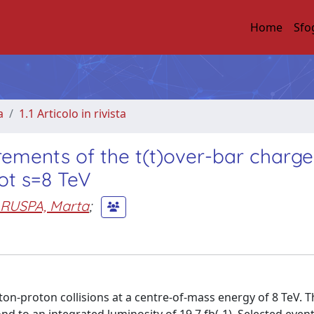
Home
Sfo
a
1.1 Articolo in rivista
urements of the t(t)over-bar charge
ot s=8 TeV
RUSPA, Marta
;
on-proton collisions at a centre-of-mass energy of 8 TeV. T