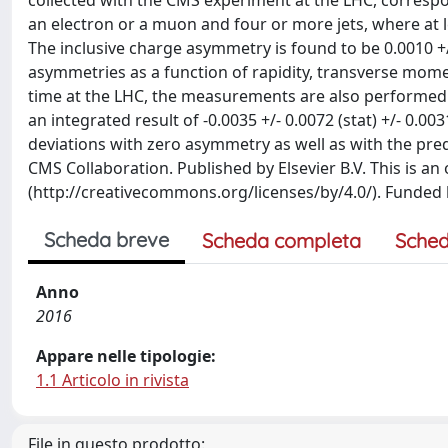
collected with the CMS experiment at the LHC, correspon
an electron or a muon and four or more jets, where at le
The inclusive charge asymmetry is found to be 0.0010 +/- 
asymmetries as a function of rapidity, transverse momen
time at the LHC, the measurements are also performed i
an integrated result of -0.0035 +/- 0.0072 (stat) +/- 0.0
deviations with zero asymmetry as well as with the pred
CMS Collaboration. Published by Elsevier B.V. This is an
(http://creativecommons.org/licenses/by/4.0/). Funded
Scheda breve
Scheda completa
Sched
Anno
2016
Appare nelle tipologie:
1.1 Articolo in rivista
File in questo prodotto: