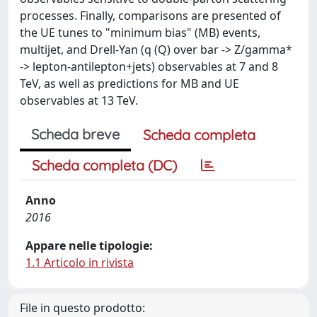
processes. Finally, comparisons are presented of
the UE tunes to "minimum bias" (MB) events,
multijet, and Drell-Yan (q (Q) over bar -> Z/gamma*
-> lepton-antilepton+jets) observables at 7 and 8
TeV, as well as predictions for MB and UE
observables at 13 TeV.
Scheda breve
Scheda completa
Scheda completa (DC)
Anno
2016
Appare nelle tipologie:
1.1 Articolo in rivista
File in questo prodotto: