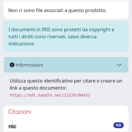
Non ci sono file associati a questo prodotto.
I documenti in IRIS sono protetti da copyright e
tutti i diritti sono riservati, salvo diversa
indicazione.
Informazioni
Utilizza questo identificativo per citare o creare un
link a questo documento:
https://hdl.handle.net/11579/80433
Citazioni
ND