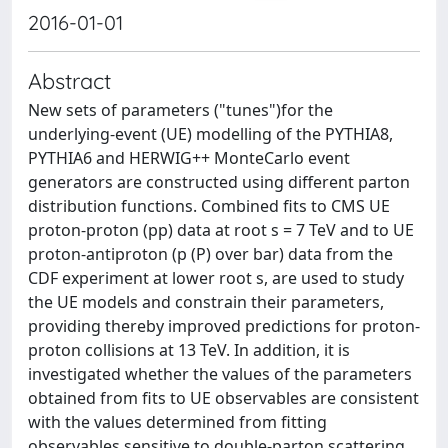
2016-01-01
Abstract
New sets of parameters ("tunes")for the
underlying-event (UE) modelling of the PYTHIA8,
PYTHIA6 and HERWIG++ MonteCarlo event
generators are constructed using different parton
distribution functions. Combined fits to CMS UE
proton-proton (pp) data at root s = 7 TeV and to UE
proton-antiproton (p (P) over bar) data from the
CDF experiment at lower root s, are used to study
the UE models and constrain their parameters,
providing thereby improved predictions for proton-
proton collisions at 13 TeV. In addition, it is
investigated whether the values of the parameters
obtained from fits to UE observables are consistent
with the values determined from fitting
observables sensitive to double-parton scattering