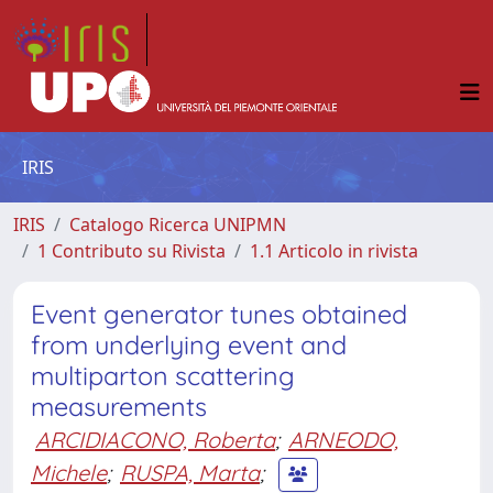
IRIS
IRIS
Catalogo Ricerca UNIPMN
1 Contributo su Rivista
1.1 Articolo in rivista
Event generator tunes obtained
from underlying event and
multiparton scattering
measurements
ARCIDIACONO, Roberta
;
ARNEODO,
Michele
;
RUSPA, Marta
;