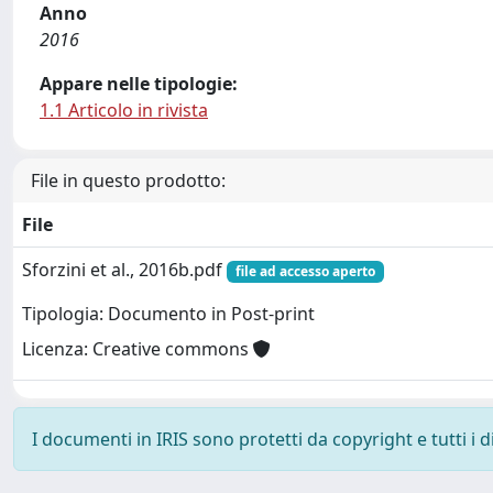
Anno
2016
Appare nelle tipologie:
1.1 Articolo in rivista
File in questo prodotto:
File
Sforzini et al., 2016b.pdf
file ad accesso aperto
Tipologia: Documento in Post-print
Licenza: Creative commons
I documenti in IRIS sono protetti da copyright e tutti i di