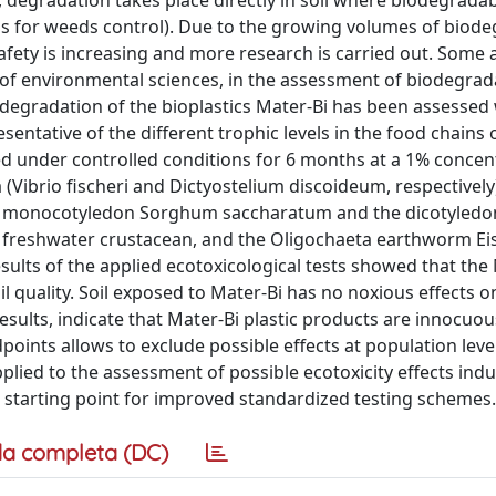
e, degradation takes place directly in soil where biodegradab
films for weeds control). Due to the growing volumes of biod
safety is increasing and more research is carried out. Some
 of environmental sciences, in the assessment of biodegrad
 biodegradation of the bioplastics Mater-Bi has been assessed
ntative of the different trophic levels in the food chains 
 under controlled conditions for 6 months at a 1% concent
Vibrio fischeri and Dictyostelium discoideum, respectively)
the monocotyledon Sorghum saccharatum and the dicotyled
 freshwater crustacean, and the Oligochaeta earthworm Ei
sults of the applied ecotoxicological tests showed that the
oil quality. Soil exposed to Mater-Bi has no noxious effects 
esults, indicate that Mater-Bi plastic products are innocuou
oints allows to exclude possible effects at population level.
plied to the assessment of possible ecotoxicity effects ind
e starting point for improved standardized testing schemes.
a completa (DC)