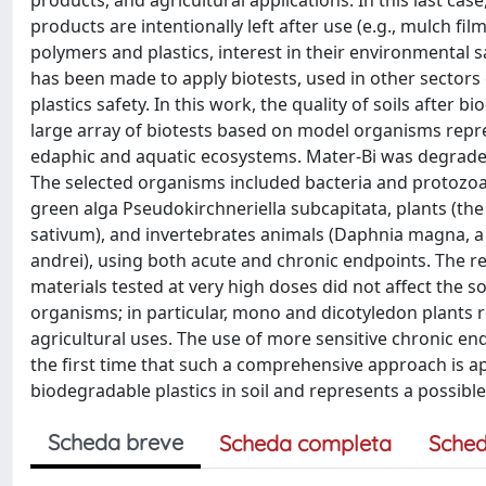
products, and agricultural applications. In this last cas
products are intentionally left after use (e.g., mulch 
polymers and plastics, interest in their environmental 
has been made to apply biotests, used in other sectors
plastics safety. In this work, the quality of soils after
large array of biotests based on model organisms represe
edaphic and aquatic ecosystems. Mater-Bi was degraded
The selected organisms included bacteria and protozoa (
green alga Pseudokirchneriella subcapitata, plants (
sativum), and invertebrates animals (Daphnia magna, a
andrei), using both acute and chronic endpoints. The re
materials tested at very high doses did not affect the s
organisms; in particular, mono and dicotyledon plants r
agricultural uses. The use of more sensitive chronic endp
the first time that such a comprehensive approach is ap
biodegradable plastics in soil and represents a possibl
Scheda breve
Scheda completa
Sched