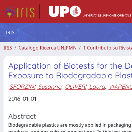
IRIS
IRIS
Catalogo Ricerca UNIPMN
1 Contributo su Rivist
Application of Biotests for the D
Exposure to Biodegradable Plast
SFORZINI, Susanna
;
OLIVERI, Laura
;
VIARENG
2016-01-01
Abstract
Biodegradable plastics are mostly applied in packaging 