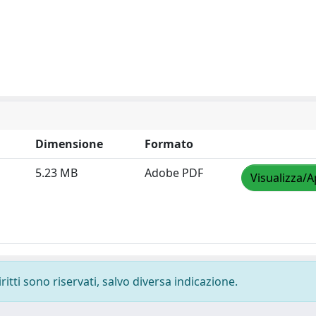
Dimensione
Formato
5.23 MB
Adobe PDF
Visualizza/A
ritti sono riservati, salvo diversa indicazione.