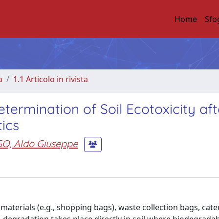
Home
Sfo
a
1.1 Articolo in rivista
etermination of Soil Ecotoxicity aft
ics
O, Aldo Giuseppe
materials (e.g., shopping bags), waste collection bags, cate