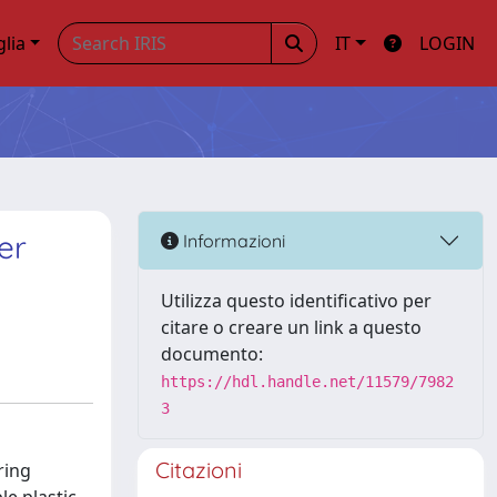
glia
IT
LOGIN
er
Informazioni
Utilizza questo identificativo per
citare o creare un link a questo
documento:
https://hdl.handle.net/11579/7982
3
Citazioni
ring