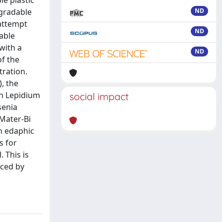
le plastic
egradable
ND
 attempt
ND
able
 with a
ND
of the
ration.
, the
on Lepidium
social impact
senia
 Mater-Bi
on edaphic
s for
 This is
uced by