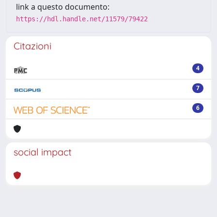
link a questo documento:
https://hdl.handle.net/11579/79422
Citazioni
4
7
6
social impact