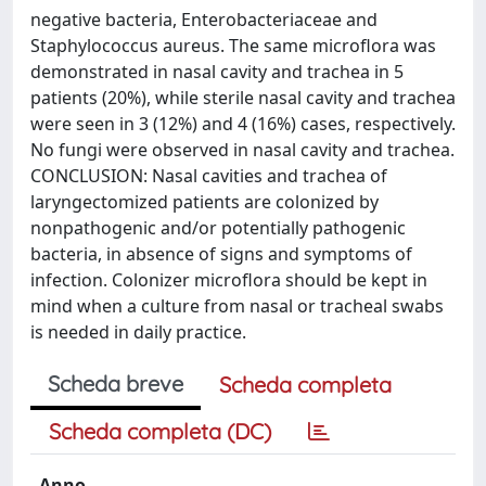
negative bacteria, Enterobacteriaceae and
Staphylococcus aureus. The same microflora was
demonstrated in nasal cavity and trachea in 5
patients (20%), while sterile nasal cavity and trachea
were seen in 3 (12%) and 4 (16%) cases, respectively.
No fungi were observed in nasal cavity and trachea.
CONCLUSION: Nasal cavities and trachea of
laryngectomized patients are colonized by
nonpathogenic and/or potentially pathogenic
bacteria, in absence of signs and symptoms of
infection. Colonizer microflora should be kept in
mind when a culture from nasal or tracheal swabs
is needed in daily practice.
Scheda breve
Scheda completa
Scheda completa (DC)
Anno