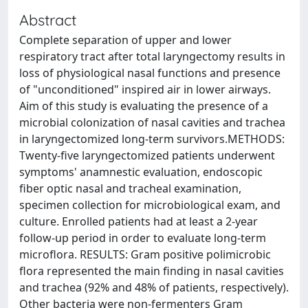
Abstract
Complete separation of upper and lower
respiratory tract after total laryngectomy results in
loss of physiological nasal functions and presence
of "unconditioned" inspired air in lower airways.
Aim of this study is evaluating the presence of a
microbial colonization of nasal cavities and trachea
in laryngectomized long-term survivors.METHODS:
Twenty-five laryngectomized patients underwent
symptoms' anamnestic evaluation, endoscopic
fiber optic nasal and tracheal examination,
specimen collection for microbiological exam, and
culture. Enrolled patients had at least a 2-year
follow-up period in order to evaluate long-term
microflora. RESULTS: Gram positive polimicrobic
flora represented the main finding in nasal cavities
and trachea (92% and 48% of patients, respectively).
Other bacteria were non-fermenters Gram