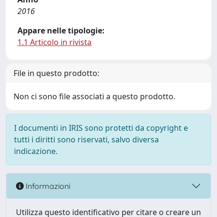
2016
Appare nelle tipologie:
1.1 Articolo in rivista
File in questo prodotto:
Non ci sono file associati a questo prodotto.
I documenti in IRIS sono protetti da copyright e
tutti i diritti sono riservati, salvo diversa
indicazione.
Informazioni
Utilizza questo identificativo per citare o creare un