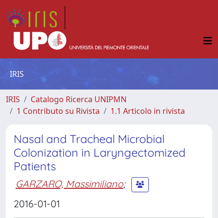
IRIS
IRIS
Catalogo Ricerca UNIPMN
1 Contributo su Rivista
1.1 Articolo in rivista
Nasal and Tracheal Microbial
Colonization in Laryngectomized
Patients
GARZARO, Massimiliano
;
2016-01-01