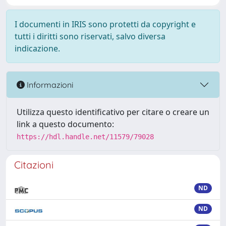
I documenti in IRIS sono protetti da copyright e
tutti i diritti sono riservati, salvo diversa
indicazione.
Informazioni
Utilizza questo identificativo per citare o creare un
link a questo documento:
https://hdl.handle.net/11579/79028
Citazioni
ND
ND