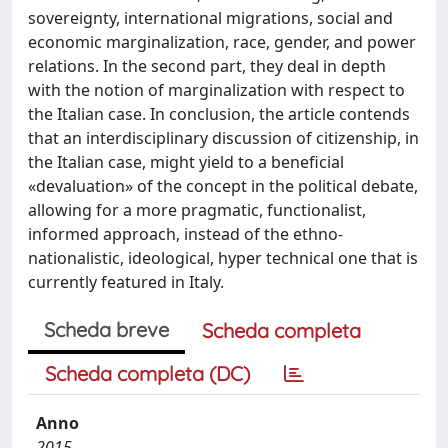
sovereignty, international migrations, social and
economic marginalization, race, gender, and power
relations. In the second part, they deal in depth
with the notion of marginalization with respect to
the Italian case. In conclusion, the article contends
that an interdisciplinary discussion of citizenship, in
the Italian case, might yield to a beneficial
«devaluation» of the concept in the political debate,
allowing for a more pragmatic, functionalist,
informed approach, instead of the ethno-
nationalistic, ideological, hyper technical one that is
currently featured in Italy.
Scheda breve
Scheda completa
Scheda completa (DC)
Anno
2015