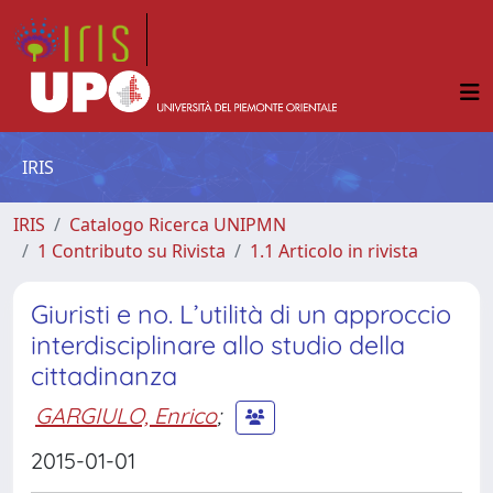
IRIS
IRIS
Catalogo Ricerca UNIPMN
1 Contributo su Rivista
1.1 Articolo in rivista
Giuristi e no. L’utilità di un approccio
interdisciplinare allo studio della
cittadinanza
GARGIULO, Enrico
;
2015-01-01