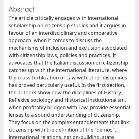
Abstract
The article critically engages with international
scholarship on citizenship studies and it argues in
favour of an interdisciplinary and comparative
approach, when it comes to discuss the
mechanisms of inclusion and exclusion associated
with citizenship laws, policies and practices. It
advocates that the Italian discussion on citizenship
catches up with the international literature, where
the cross-fertilization of Law with other disciplines
has proved particularly useful. In the first section,
the authors show how the disciplines of History,
Reflexive sociology and Historical institutionalism,
when profitably bridged with Law, provide essential
lenses to a sound understanding of citizenship.
They focus on the complex entanglements that link
citizenship with the definition of the "demos",
international relations, nation-building, state