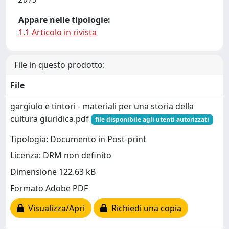
Appare nelle tipologie:
1.1 Articolo in rivista
File in questo prodotto:
File
gargiulo e tintori - materiali per una storia della
cultura giuridica.pdf
file disponibile agli utenti autorizzati
Tipologia: Documento in Post-print
Licenza: DRM non definito
Dimensione 122.63 kB
Formato Adobe PDF
Visualizza/Apri
Richiedi una copia