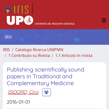
IRIS
IRIS
Catalogo Ricerca UNIPMN
1 Contributo su Rivista
1.1 Articolo in rivista
Publishing scientifically sound
papers in Traditional and
Complementary Medicine
ISIDORO, Ciro
;
2016-01-01