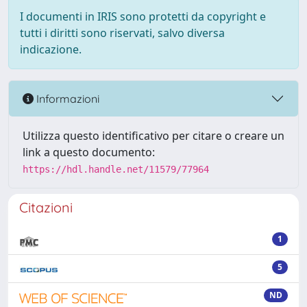
I documenti in IRIS sono protetti da copyright e
tutti i diritti sono riservati, salvo diversa
indicazione.
Informazioni
Utilizza questo identificativo per citare o creare un
link a questo documento:
https://hdl.handle.net/11579/77964
Citazioni
1
5
ND