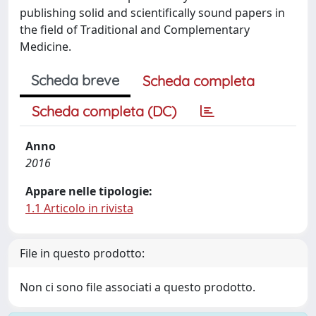
publishing solid and scientifically sound papers in
the field of Traditional and Complementary
Medicine.
Scheda breve
Scheda completa
Scheda completa (DC)
Anno
2016
Appare nelle tipologie:
1.1 Articolo in rivista
File in questo prodotto:
Non ci sono file associati a questo prodotto.