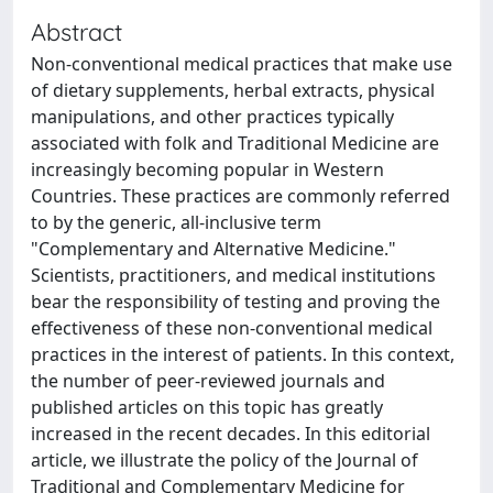
Abstract
Non-conventional medical practices that make use
of dietary supplements, herbal extracts, physical
manipulations, and other practices typically
associated with folk and Traditional Medicine are
increasingly becoming popular in Western
Countries. These practices are commonly referred
to by the generic, all-inclusive term
"Complementary and Alternative Medicine."
Scientists, practitioners, and medical institutions
bear the responsibility of testing and proving the
effectiveness of these non-conventional medical
practices in the interest of patients. In this context,
the number of peer-reviewed journals and
published articles on this topic has greatly
increased in the recent decades. In this editorial
article, we illustrate the policy of the Journal of
Traditional and Complementary Medicine for