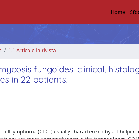
Home
Sfo
a
1.1 Articolo in rivista
sis fungoides: clinical, histolog
s in 22 patients.
cell lymphoma (CTCL) usually characterized by a T-helper