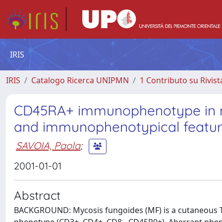
IRIS
IRIS
Catalogo Ricerca UNIPMN
1 Contributo su Rivist
CD45RA+ immunophenotype in myco
and immunophenotypical feature
SAVOIA, Paola
;
2001-01-01
Abstract
BACKGROUND: Mycosis fungoides (MF) is a cutaneous T-