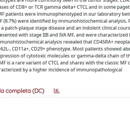
notypes are more commonly seen in the tumor stages. CD
cases of CD8+ or TCR gamma delta+ CTCL and in some paget
 MF patients were immunophenotyped in our laboratory be
 (8.7%) were identified by immunohistochemical analysis.
a patch-plaque stage disease and an indolent clinical cours
resented with stage IIB and IVA MF, and were characterized 
immunohistochemical analysis revealed that CD45RA+ neoplas
62L-, CD11a+, CD29+ phenotype. Most patients showed ab
xpression of cytotoxic molecules or gamma-delta chain of th
is a rare variant of CTCL and shares with the classic MF 
characterized by a higher incidence of immunopathological
a completa (DC)