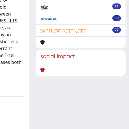
45RA
oid
11
tween
39
 RESULTS:
e, as
27
by an
tic cells
errant
e T-cell
social impact
cases both