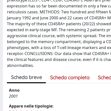
phenotype (CD3+, CD4+, CD8-, CD45R0+). Aberrant phe
expression has so far been documented in only a few 
reticulosis cases. METHODS: Two hundred and fifteen
January 1992 and June 2000 and 22 cases of CD45RA+ MF
The majority of these CD45RA+ patients (20/22) showed 
expected in early-stage MF. The remaining 2 patients p
aggressive clinical course, with systemic spread. The 
belonged to the memory compartment, displaying a CD
phenotypes, with a loss of T-cell lineage markers and e
receptor. CONCLUSIONS: Our data show that CD45RA+ MF 
the clinical features and disease course, even if it is 
abnormalities.
Scheda breve
Scheda completa
Sched
Anno
2001
Appare nelle tipologie: