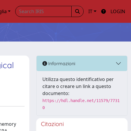
glia
IT
LOGIN
ical
Informazioni
Utilizza questo identificativo per
citare o creare un link a questo
documento:
https://hdl.handle.net/11579/7731
0
Citazioni
 memory