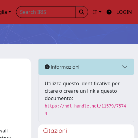
glia
IT
LOGIN
Informazioni
Utilizza questo identificativo per
citare o creare un link a questo
documento:
https://hdl.handle.net/11579/7574
4
Citazioni
wall