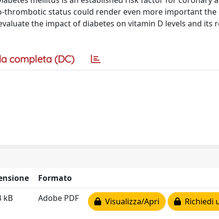
abetes mellitus is an established risk factor for coronary a
-thrombotic status could render even more important the 
evaluate the impact of diabetes on vitamin D levels and its 
a completa (DC)
ensione
Formato
3 kB
Adobe PDF
Visualizza/Apri
Richiedi 