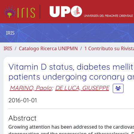
IRIS
IRIS
Catalogo Ricerca UNIPMN
1 Contributo su Rivist
Vitamin D status, diabetes melli
patients undergoing coronary 
MARINO, Paolo
;
DE LUCA, GIUSEPPE
2016-01-01
Abstract
Growing attention has been addressed to the cardiovascu