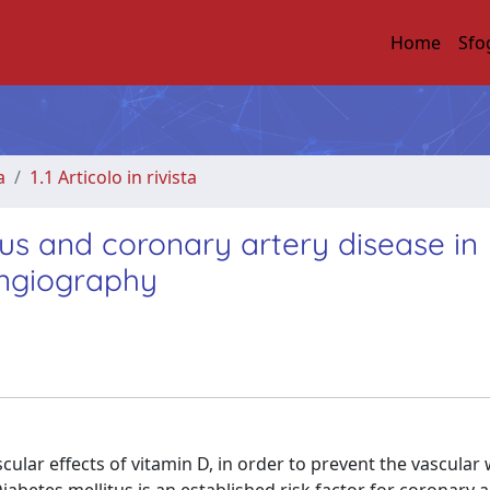
Home
Sfo
a
1.1 Articolo in rivista
tus and coronary artery disease in
angiography
lar effects of vitamin D, in order to prevent the vascular 