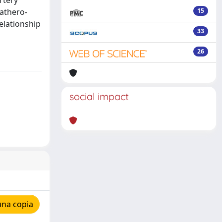
rtery
athero-
15
relationship
33
26
social impact
una copia