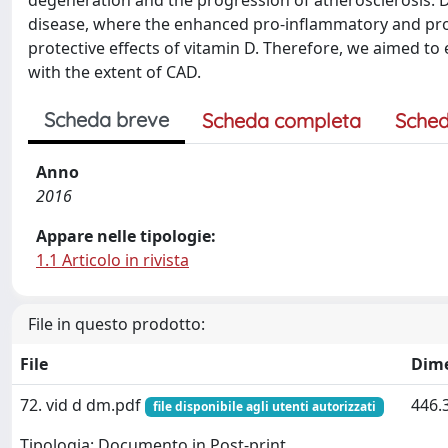
degeneration and the progression of atherosclerosis. Di
disease, where the enhanced pro-inflammatory and pro
protective effects of vitamin D. Therefore, we aimed to 
with the extent of CAD.
Scheda breve
Scheda completa
Sched
Anno
2016
Appare nelle tipologie:
1.1 Articolo in rivista
File in questo prodotto:
File
Dim
72. vid d dm.pdf
446.
file disponibile agli utenti autorizzati
Tipologia: Documento in Post-print