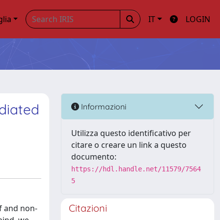
glia
IT
LOGIN
diated
Informazioni
Utilizza questo identificativo per
citare o creare un link a questo
documento:
https://hdl.handle.net/11579/7564
5
Citazioni
lf and non-