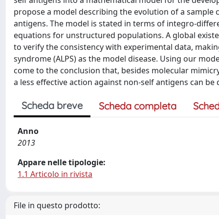
self antigens into a mathematical model for the devel
propose a model describing the evolution of a sample 
antigens. The model is stated in terms of integro-differ
equations for unstructured populations. A global exist
to verify the consistency with experimental data, maki
syndrome (ALPS) as the model disease. Using our model a
come to the conclusion that, besides molecular mimicry, 
a less effective action against non-self antigens can be 
Scheda breve
Scheda completa
Sched
Anno
2013
Appare nelle tipologie:
1.1 Articolo in rivista
File in questo prodotto: