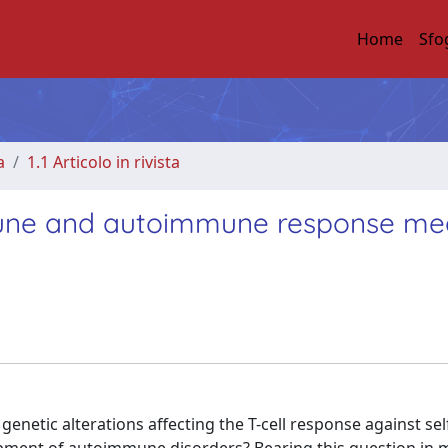
Home
Sfo
a
1.1 Articolo in rivista
une and autoimmune response me
enetic alterations affecting the T-cell response against se