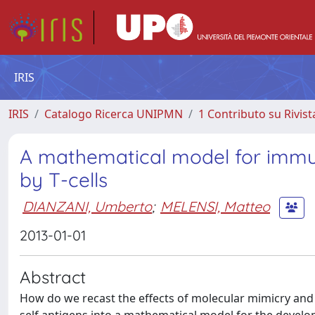
IRIS
IRIS
Catalogo Ricerca UNIPMN
1 Contributo su Rivist
A mathematical model for imm
by T-cells
DIANZANI, Umberto
;
MELENSI, Matteo
2013-01-01
Abstract
How do we recast the effects of molecular mimicry and g