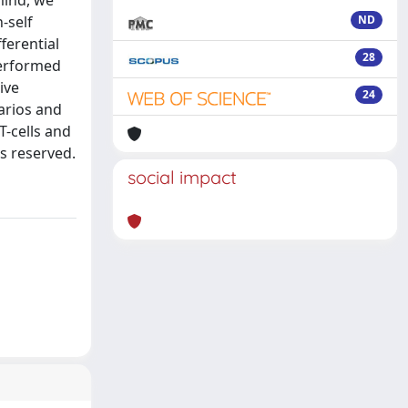
mind, we
-self
ND
ferential
28
performed
ive
24
arios and
T-cells and
ts reserved.
social impact