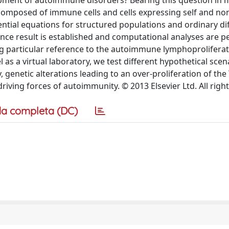
opment of autoimmune disorders? Bearing this question in 
composed of immune cells and cells expressing self and non
ential equations for structured populations and ordinary dif
ence result is established and computational analyses are 
ng particular reference to the autoimmune lymphoproliferat
s a virtual laboratory, we test different hypothetical scen
genetic alterations leading to an over-proliferation of the 
driving forces of autoimmunity. © 2013 Elsevier Ltd. All righ
a completa (DC)