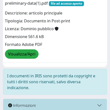
preliminary-data(1).pdf
file ad accesso aperto
Descrizione: articolo principale
Tipologia: Documento in Post-print
Licenza: Dominio pubblico
Dimensione 561.6 kB
Formato Adobe PDF
Visualizza/Apri
I documenti in IRIS sono protetti da copyright e
tutti i diritti sono riservati, salvo diversa
indicazione.
Informazioni