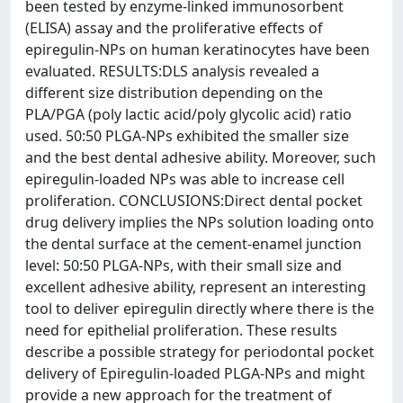
been tested by enzyme-linked immunosorbent
(ELISA) assay and the proliferative effects of
epiregulin-NPs on human keratinocytes have been
evaluated. RESULTS:DLS analysis revealed a
different size distribution depending on the
PLA/PGA (poly lactic acid/poly glycolic acid) ratio
used. 50:50 PLGA-NPs exhibited the smaller size
and the best dental adhesive ability. Moreover, such
epiregulin-loaded NPs was able to increase cell
proliferation. CONCLUSIONS:Direct dental pocket
drug delivery implies the NPs solution loading onto
the dental surface at the cement-enamel junction
level: 50:50 PLGA-NPs, with their small size and
excellent adhesive ability, represent an interesting
tool to deliver epiregulin directly where there is the
need for epithelial proliferation. These results
describe a possible strategy for periodontal pocket
delivery of Epiregulin-loaded PLGA-NPs and might
provide a new approach for the treatment of