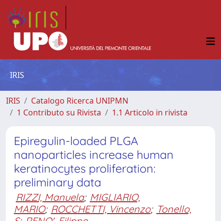
IRIS
IRIS
Catalogo Ricerca UNIPMN
1 Contributo su Rivista
1.1 Articolo in rivista
Epiregulin-loaded PLGA
nanoparticles increase human
keratinocytes proliferation:
preliminary data
RIZZI, Manuela
;
MIGLIARIO,
MARIO
;
ROCCHETTI, Vincenzo
;
Tonello,
S
;
RENO', Filippo