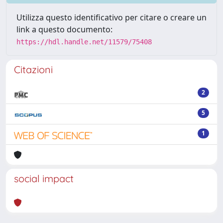
Utilizza questo identificativo per citare o creare un
link a questo documento:
https://hdl.handle.net/11579/75408
Citazioni
2
5
1
social impact