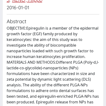
2016-01-01
Abstract
OBJECTIVE:Epiregulin is a member of the epidermal
growth factor (EGF) family produced by
keratinocytes: the aim of this study was to
investigate the ability of biocompatible
nanoparticles loaded with such growth factor to
increase human keratinocytes proliferation.
MATERIALS AND METHODS:Different PLGA (Poly-d,l-
lactide-co-glycolide)-nanoparticles (NPs)
formulations have been characterized in size and
zeta potential by dynamic light scattering (DLS)
analysis. The ability of the different PLGA-NPs
formulations to adhere onto dental surfaces has
been tested, and epiregulin-enriched PLGA-NPs has
been produced. Epiregulin release from NPs has