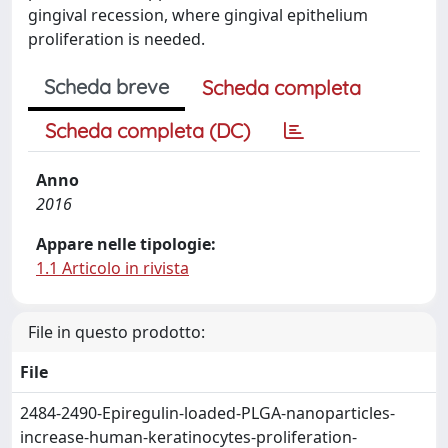
gingival recession, where gingival epithelium
proliferation is needed.
Scheda breve
Scheda completa
Scheda completa (DC)
Anno
2016
Appare nelle tipologie:
1.1 Articolo in rivista
File in questo prodotto:
File
2484-2490-Epiregulin-loaded-PLGA-nanoparticles-
increase-human-keratinocytes-proliferation-