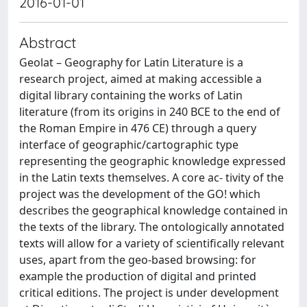
2016-01-01
Abstract
Geolat – Geography for Latin Literature is a
research project, aimed at making accessible a
digital library containing the works of Latin
literature (from its origins in 240 BCE to the end of
the Roman Empire in 476 CE) through a query
interface of geographic/cartographic type
representing the geographic knowledge expressed
in the Latin texts themselves. A core ac- tivity of the
project was the development of the GO! which
describes the geographical knowledge contained in
the texts of the library. The ontologically annotated
texts will allow for a variety of scientifically relevant
uses, apart from the geo-based browsing: for
example the production of digital and printed
critical editions. The project is under development