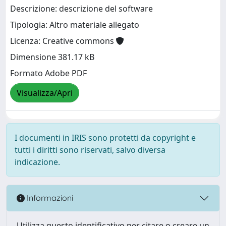
Descrizione: descrizione del software
Tipologia: Altro materiale allegato
Licenza: Creative commons
Dimensione 381.17 kB
Formato Adobe PDF
Visualizza/Apri
I documenti in IRIS sono protetti da copyright e
tutti i diritti sono riservati, salvo diversa
indicazione.
Informazioni
Utilizza questo identificativo per citare o creare un