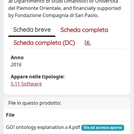
at Dipartimento di Studi Umanistici of Università
del Piemonte Orientale, and financially supported
by Fondazione Compagnia di San Paolo.
Scheda breve
Scheda completa
Scheda completa (DC)
Anno
2016
Appare nelle tipologie:
5.11 Software
File in questo prodotto:
File
GO! ontology explanation.v.4.pdf
file ad accesso aperto