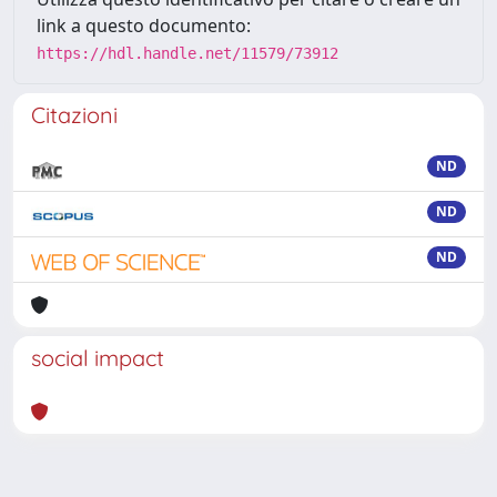
link a questo documento:
https://hdl.handle.net/11579/73912
Citazioni
ND
ND
ND
social impact