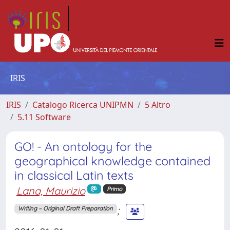
IRIS
IRIS
Catalogo Ricerca UNIPMN
5 Altro
5.11 Software
GO! - An ontology for the
geographical knowledge contained
in classical Latin texts
Lana, Maurizio
Primo
;
Writing – Original Draft Preparation