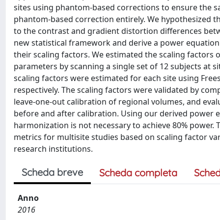
sites using phantom-based corrections to ensure the 
phantom-based correction entirely. We hypothesized tha
to the contrast and gradient distortion differences b
new statistical framework and derive a power equation to 
their scaling factors. We estimated the scaling facto
parameters by scanning a single set of 12 subjects at s
scaling factors were estimated for each site using Fre
respectively. The scaling factors were validated by co
leave-one-out calibration of regional volumes, and eva
before and after calibration. Using our derived power 
harmonization is not necessary to achieve 80% power. 
metrics for multisite studies based on scaling factor var
research institutions.
Scheda breve
Scheda completa
Sched
Anno
2016