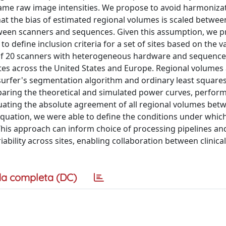
same raw image intensities. We propose to avoid harmoniza
t the bias of estimated regional volumes is scaled betwee
etween scanners and sequences. Given this assumption, we p
define inclusion criteria for a set of sites based on the var
rs of 20 scanners with heterogeneous hardware and sequence
ites across the United States and Europe. Regional volumes 
esurfer's segmentation algorithm and ordinary least squares
mparing the theoretical and simulated power curves, perfor
luating the absolute agreement of all regional volumes betw
equation, we were able to define the conditions under whic
This approach can inform choice of processing pipelines a
iability across sites, enabling collaboration between clinica
a completa (DC)