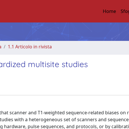
Home
Sfo
a
1.1 Articolo in rivista
rdized multisite studies
s that scanner and T1-weighted sequence-related biases on 
 studies with a heterogeneous set of scanners and sequence
 hardware, pulse sequences, and protocols, or by calibrat