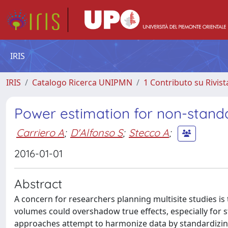
IRIS
IRIS
Catalogo Ricerca UNIPMN
1 Contributo su Rivist
Power estimation for non-standa
Carriero A
;
D'Alfonso S
;
Stecco A
;
2016-01-01
Abstract
A concern for researchers planning multisite studies i
volumes could overshadow true effects, especially for
approaches attempt to harmonize data by standardizing