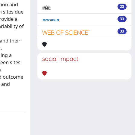
tion and
23
n sites due
rovide a
33
iability of
33
and their
,
ming a
social impact
een sites
h
nd outcome
l and