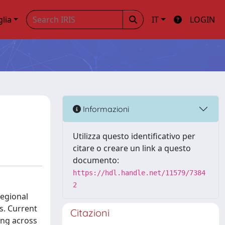
glia
IT
LOGIN
Informazioni
Utilizza questo identificativo per
citare o creare un link a questo
documento:
https://hdl.handle.net/11579/7384
2
regional
s. Current
Citazioni
ing across