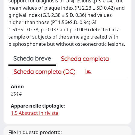
support for diagnosis of ONJ lesions (p ≤ 0.04); the
mean values of plaque index (PI 2.23 ± SD 0.42) and
gingival index (G.I. 2.38 ± S.D. 0.36) had values
higher than those (PI 1.56±S.D. 0.94; GI
1.51±S.D.0.78, p=0.037 and p=0.003) detected in a
sample of subjects of the same age treated with
bisphosphonate but without osteonecrotic lesions.
Scheda breve
Scheda completa
Scheda completa (DC)
Anno
2014
Appare nelle tipologie:
1.5 Abstract in rivista
File in questo prodotto: