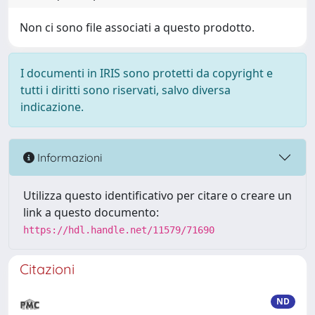
Non ci sono file associati a questo prodotto.
I documenti in IRIS sono protetti da copyright e
tutti i diritti sono riservati, salvo diversa
indicazione.
Informazioni
Utilizza questo identificativo per citare o creare un
link a questo documento:
https://hdl.handle.net/11579/71690
Citazioni
ND