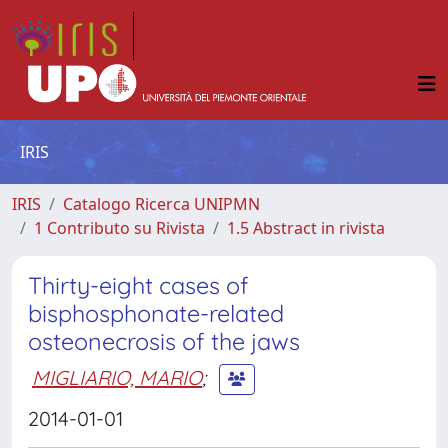
IRIS
IRIS
Catalogo Ricerca UNIPMN
1 Contributo su Rivista
1.5 Abstract in rivista
Thirty-eight cases of
bisphosphonate-related
osteonecrosis of the jaws
MIGLIARIO, MARIO
;
2014-01-01