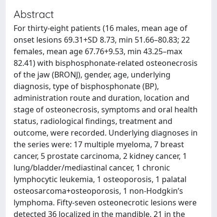
Abstract
For thirty-eight patients (16 males, mean age of
onset lesions 69.31+SD 8.73, min 51.66–80.83; 22
females, mean age 67.76+9.53, min 43.25–max
82.41) with bisphosphonate-related osteonecrosis
of the jaw (BRONJ), gender, age, underlying
diagnosis, type of bisphosphonate (BP),
administration route and duration, location and
stage of osteonecrosis, symptoms and oral health
status, radiological findings, treatment and
outcome, were recorded. Underlying diagnoses in
the series were: 17 multiple myeloma, 7 breast
cancer, 5 prostate carcinoma, 2 kidney cancer, 1
lung/bladder/mediastinal cancer, 1 chronic
lymphocytic leukemia, 1 osteoporosis, 1 palatal
osteosarcoma+osteoporosis, 1 non-Hodgkin’s
lymphoma. Fifty-seven osteonecrotic lesions were
detected 36 localized in the mandible, 21 in the