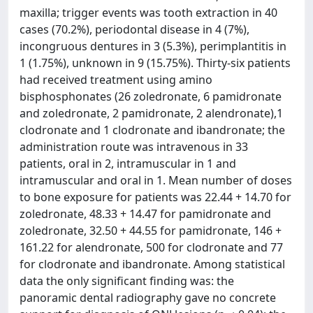
maxilla; trigger events was tooth extraction in 40
cases (70.2%), periodontal disease in 4 (7%),
incongruous dentures in 3 (5.3%), perimplantitis in
1 (1.75%), unknown in 9 (15.75%). Thirty-six patients
had received treatment using amino
bisphosphonates (26 zoledronate, 6 pamidronate
and zoledronate, 2 pamidronate, 2 alendronate),1
clodronate and 1 clodronate and ibandronate; the
administration route was intravenous in 33
patients, oral in 2, intramuscular in 1 and
intramuscular and oral in 1. Mean number of doses
to bone exposure for patients was 22.44 + 14.70 for
zoledronate, 48.33 + 14.47 for pamidronate and
zoledronate, 32.50 + 44.55 for pamidronate, 146 +
161.22 for alendronate, 500 for clodronate and 77
for clodronate and ibandronate. Among statistical
data the only significant finding was: the
panoramic dental radiography gave no concrete