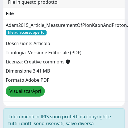
File in questo prodotto:
File
Adam2015_Article_MeasurementOfPionKaonAndProton.
file ad accesso aperto
Descrizione: Articolo
Tipologia: Versione Editoriale (PDF)
Licenza: Creative commons
Dimensione 3.41 MB
Formato Adobe PDF
Visualizza/Apri
I documenti in IRIS sono protetti da copyright e
tutti i diritti sono riservati, salvo diversa