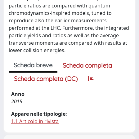
particle ratios are compared with quantum
chromodynamics-inspired models, tuned to
reproduce also the earlier measurements
performed at the LHC. Furthermore, the integrated
particle yields and ratios as well as the average
transverse momenta are compared with results at
lower collision energies.
Scheda breve
Scheda completa
Scheda completa (DC)
Anno
2015
Appare nelle tipologie:
1.1 Articolo in rivista