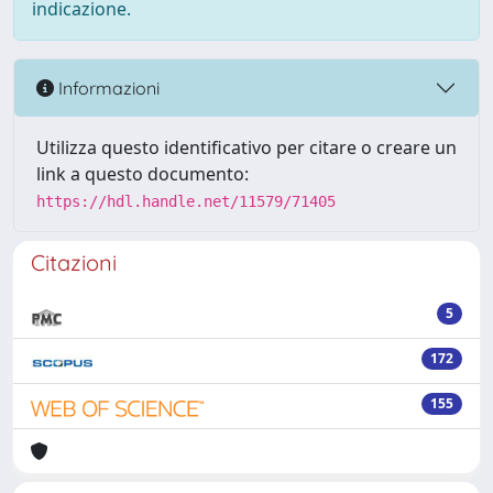
indicazione.
Informazioni
Utilizza questo identificativo per citare o creare un
link a questo documento:
https://hdl.handle.net/11579/71405
Citazioni
5
172
155