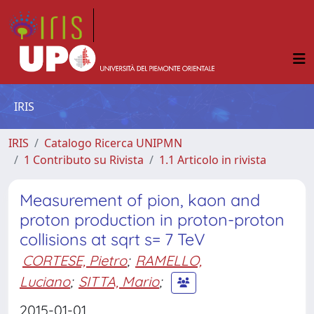
IRIS
IRIS
Catalogo Ricerca UNIPMN
1 Contributo su Rivista
1.1 Articolo in rivista
Measurement of pion, kaon and
proton production in proton-proton
collisions at sqrt s= 7 TeV
CORTESE, Pietro
;
RAMELLO,
Luciano
;
SITTA, Mario
;
2015-01-01