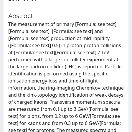
Abstract
The measurement of primary [Formula: see text],
[Formula: see text], [Formula: see text] and
[Formula: see text] production at mid-rapidity
([Formula: see text] 0.5) in proton-proton collisions
at [Formula: see text][Formula: see text] 7 TeV
performed with a large ion collider experiment at
the large hadron collider (LHC) is reported. Particle
identification is performed using the specific
ionisation energy-loss and time-of-flight
information, the ring-imaging Cherenkov technique
and the kink-topology identification of weak decays
of charged kaons. Transverse momentum spectra
are measured from 0.1 up to 3 GeV/[Formula: see
text] for pions, from 0.2 up to 6 GeV/[Formula: see
text] for kaons and from 0.3 up to 6 GeV/[Formula:
see text] for protons. The measured spectra and