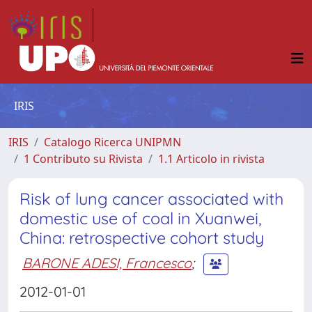
IRIS
IRIS
Catalogo Ricerca UNIPMN
1 Contributo su Rivista
1.1 Articolo in rivista
Risk of lung cancer associated with
domestic use of coal in Xuanwei,
China: retrospective cohort study
BARONE ADESI, Francesco
;
2012-01-01