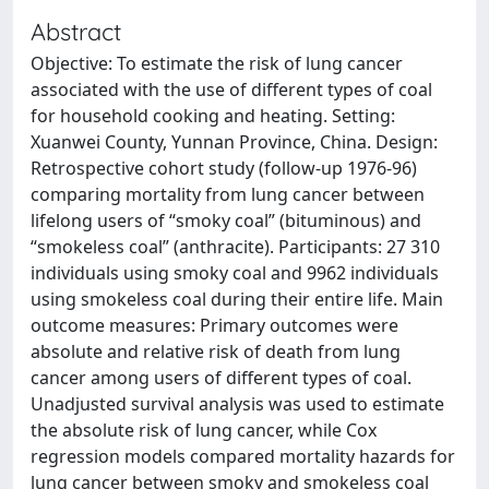
Abstract
Objective: To estimate the risk of lung cancer
associated with the use of different types of coal
for household cooking and heating. Setting:
Xuanwei County, Yunnan Province, China. Design:
Retrospective cohort study (follow-up 1976-96)
comparing mortality from lung cancer between
lifelong users of “smoky coal” (bituminous) and
“smokeless coal” (anthracite). Participants: 27 310
individuals using smoky coal and 9962 individuals
using smokeless coal during their entire life. Main
outcome measures: Primary outcomes were
absolute and relative risk of death from lung
cancer among users of different types of coal.
Unadjusted survival analysis was used to estimate
the absolute risk of lung cancer, while Cox
regression models compared mortality hazards for
lung cancer between smoky and smokeless coal