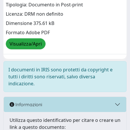
Tipologia: Documento in Post-print
Licenza: DRM non definito
Dimensione 375.61 kB
Formato Adobe PDF
Visualizza/Apri
I documenti in IRIS sono protetti da copyright e
tutti i diritti sono riservati, salvo diversa
indicazione.
Informazioni
Utilizza questo identificativo per citare o creare un
link a questo documento: