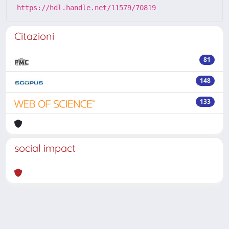
https://hdl.handle.net/11579/70819
Citazioni
81
148
133
social impact