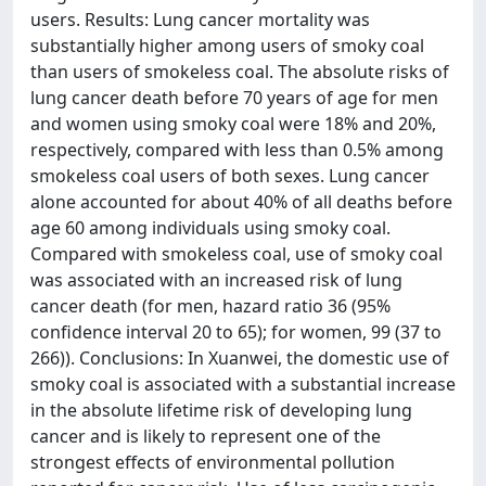
users. Results: Lung cancer mortality was
substantially higher among users of smoky coal
than users of smokeless coal. The absolute risks of
lung cancer death before 70 years of age for men
and women using smoky coal were 18% and 20%,
respectively, compared with less than 0.5% among
smokeless coal users of both sexes. Lung cancer
alone accounted for about 40% of all deaths before
age 60 among individuals using smoky coal.
Compared with smokeless coal, use of smoky coal
was associated with an increased risk of lung
cancer death (for men, hazard ratio 36 (95%
confidence interval 20 to 65); for women, 99 (37 to
266)). Conclusions: In Xuanwei, the domestic use of
smoky coal is associated with a substantial increase
in the absolute lifetime risk of developing lung
cancer and is likely to represent one of the
strongest effects of environmental pollution