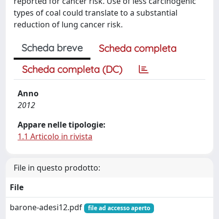
reported for cancer risk. Use of less carcinogenic
types of coal could translate to a substantial
reduction of lung cancer risk.
Scheda breve
Scheda completa
Scheda completa (DC)
Anno
2012
Appare nelle tipologie:
1.1 Articolo in rivista
File in questo prodotto:
File
barone-adesi12.pdf
file ad accesso aperto