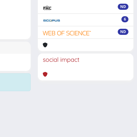
ND
6
ND
social impact