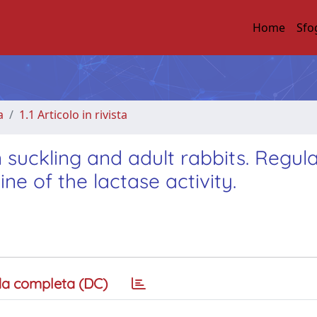
Home
Sfo
a
1.1 Articolo in rivista
in suckling and adult rabbits. Regul
ne of the lactase activity.
a completa (DC)